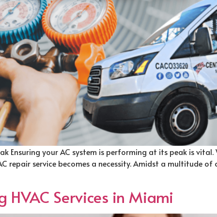
ak Ensuring your AC system is performing at its peak is vital.
 AC repair service becomes a necessity. Amidst a multitude of
ng HVAC Services in Miami