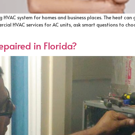
king HVAC system for homes and business places. The heat can
cial HVAC services for AC units, ask smart questions to choos
paired in Florida?