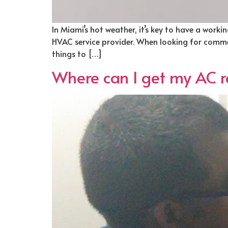
In Miami’s hot weather, it’s key to have a wor
HVAC service provider. When looking for commer
things to […]
Where can I get my AC re