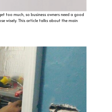
 get too much, so business owners need a good
e wisely. This article talks about the main