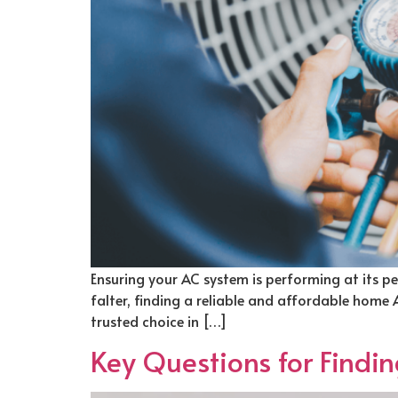
Ensuring your AC system is performing at its pe
falter, finding a reliable and affordable home
trusted choice in […]
Key Questions for Findi