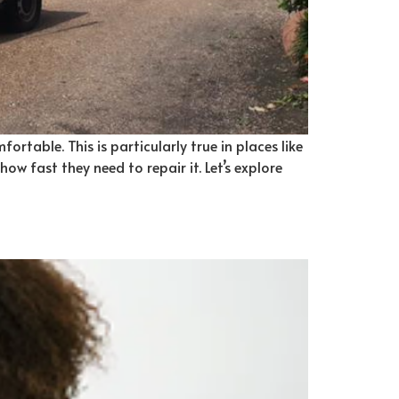
rtable. This is particularly true in places like
w fast they need to repair it. Let’s explore