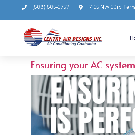
(888) 885-5757
7155 NW 53rd Terra
H
Ensuring your AC system 