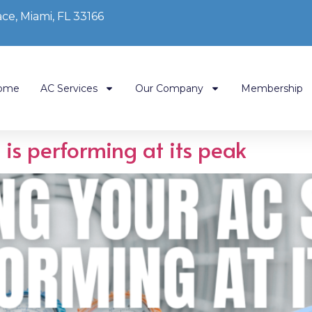
ce, Miami, FL 33166
ome
AC Services
Our Company
Membership
is performing at its peak