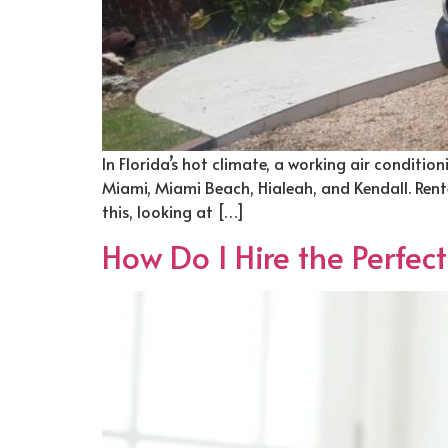
In Florida’s hot climate, a working air conditio
Miami, Miami Beach, Hialeah, and Kendall. Rente
this, looking at […]
How Do I Hire the Perfec