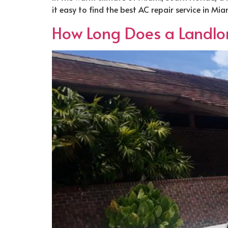
it easy to find the best AC repair service in M
How Long Does a Landlord