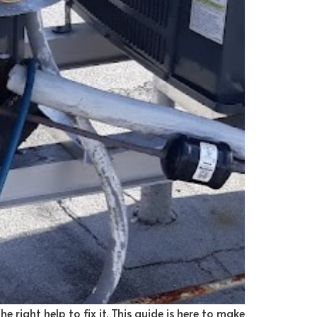
e right help to fix it. This guide is here to make