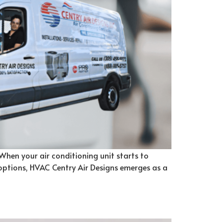
 When your air conditioning unit starts to
 options, HVAC Centry Air Designs emerges as a