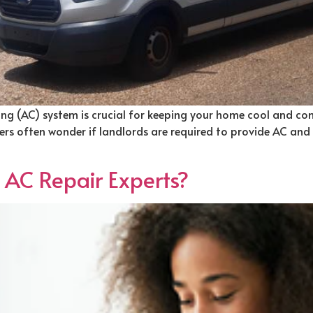
ning (AC) system is crucial for keeping your home cool and comfo
rs often wonder if landlords are required to provide AC and ho
t AC Repair Experts?