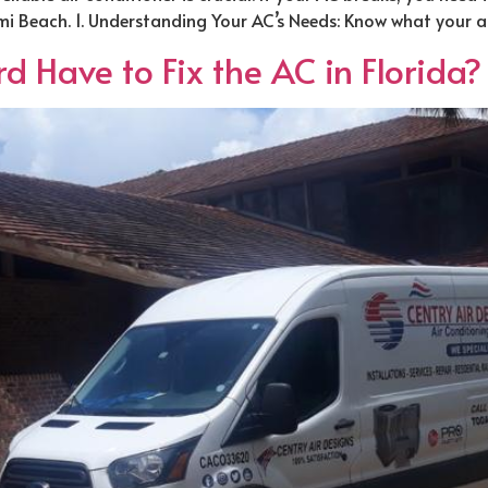
iami Beach. 1. Understanding Your AC’s Needs: Know what your a
 Have to Fix the AC in Florida?