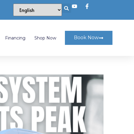
Book Now
Financing
Shop Now