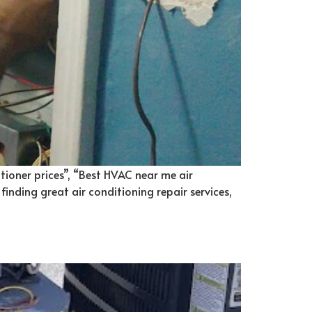
itioner prices”, “Best HVAC near me air
 finding great air conditioning repair services,