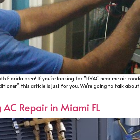
uth Florida area! If you’re looking for “HVAC near me air cond
ioner”, this article is just for you. We’re going to talk about
g AC Repair in Miami FL