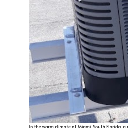
In the warm climate of Miami, South Florida, a re