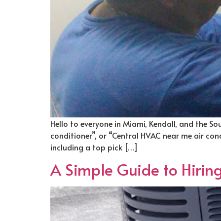
Hello to everyone in Miami, Kendall, and the So
conditioner”, or “Central HVAC near me air condit
including a top pick […]
A Simple Guide to Hirin