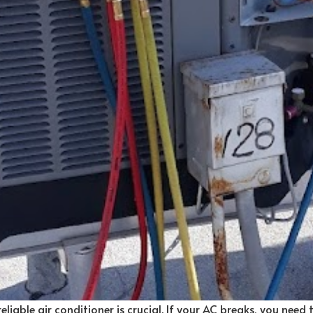
liable air conditioner is crucial. If your AC breaks, you need th