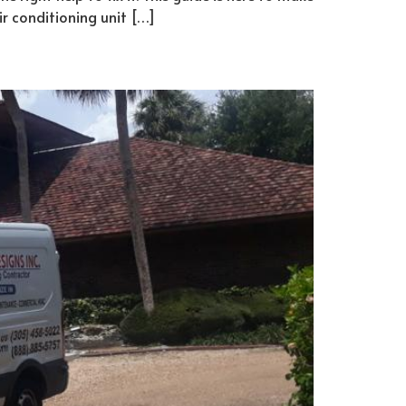
ir conditioning unit […]