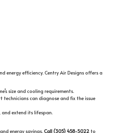
d energy efficiency. Centry Air Designs offers a
e’s size and cooling requirements.
t technicians can diagnose and fix the issue
and extend its lifespan.
 and energy savings.
Call (305) 458-5022
to