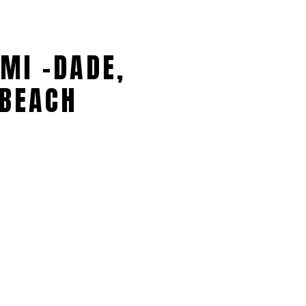
MI -DADE,
BEACH