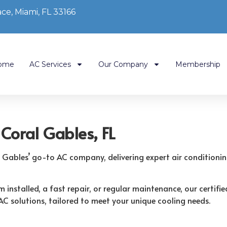
ce, Miami, FL 33166
ome
AC Services
Our Company
Membership
Coral Gables, FL
l Gables’ go-to AC company, delivering expert air conditioni
installed, a fast repair, or regular maintenance, our certified
AC solutions, tailored to meet your unique cooling needs.