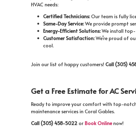
HVAC needs:
Certified Technicians:
Our team is fully lic
Same-Day Service:
We provide prompt servi
Energy-Efficient Solutions:
We install top-
Customer Satisfaction:
We’re proud of our
cool.
Join our list of happy customers!
Call (305) 4
Get a Free Estimate for AC Serv
Ready to improve your comfort with top-notch ai
maintenance services in Coral Gables.
Call (305) 458-5022
or
Book Online
now!