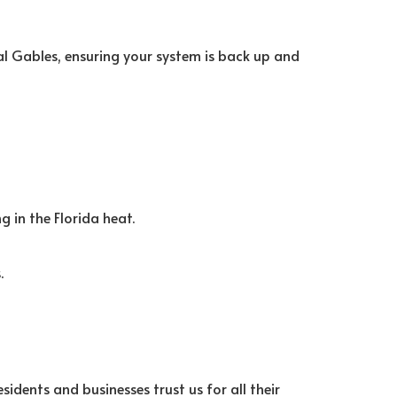
al Gables, ensuring your system is back up and
g in the Florida heat.
.
sidents and businesses trust us for all their