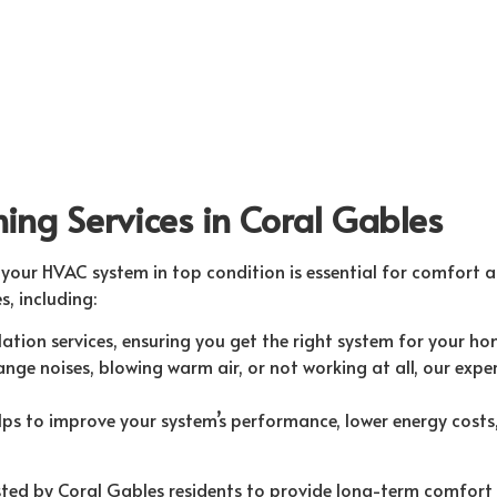
ning Services in Coral Gables
your HVAC system in top condition is essential for comfort an
s, including:
tion services, ensuring you get the right system for your hom
ge noises, blowing warm air, or not working at all, our exper
s to improve your system’s performance, lower energy costs, 
rusted by Coral Gables residents to provide long-term comfort