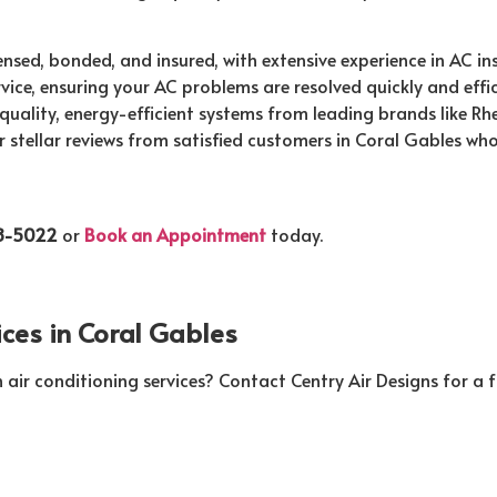
ensed, bonded, and insured, with extensive experience in AC in
ce, ensuring your AC problems are resolved quickly and effici
quality, energy-efficient systems from leading brands like Rh
 stellar reviews from satisfied customers in Coral Gables who
58-5022
or
Book an Appointment
today.
ices in Coral Gables
r conditioning services? Contact Centry Air Designs for a fr