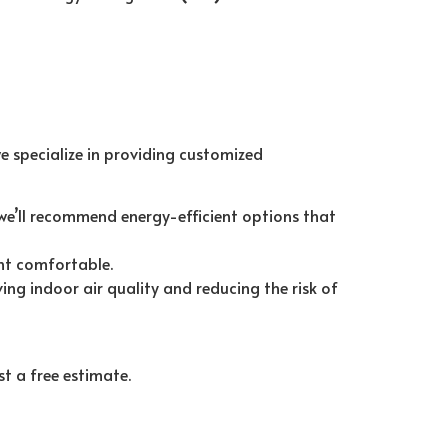
we specialize in providing customized
we’ll recommend energy-efficient options that
nt comfortable.
g indoor air quality and reducing the risk of
t a free estimate.