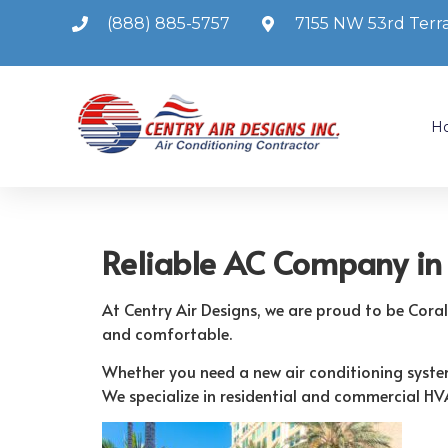
(888) 885-5757
7155 NW 53rd Terra
H
Reliable AC Company in 
At Centry Air Designs, we are proud to be Cora
and comfortable.
Whether you need a new air conditioning system 
We specialize in residential and commercial HV