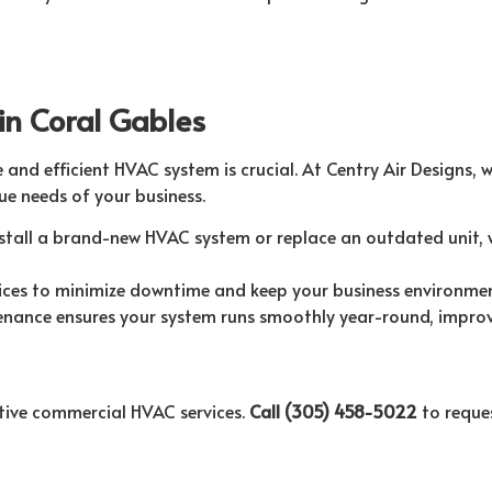
in Coral Gables
e and efficient HVAC system is crucial. At Centry Air Designs, 
e needs of your business.
tall a brand-new HVAC system or replace an outdated unit, 
ices to minimize downtime and keep your business environme
nance ensures your system runs smoothly year-round, improvin
ective commercial HVAC services.
Call (305) 458-5022
to reques