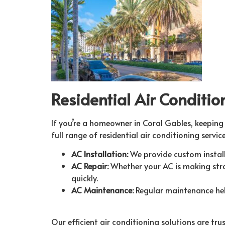
Residential Air Conditio
If you’re a homeowner in Coral Gables, keeping 
full range of residential air conditioning service
AC Installation:
We provide custom installa
AC Repair:
Whether your AC is making stran
quickly.
AC Maintenance:
Regular maintenance help
Our efficient air conditioning solutions are t