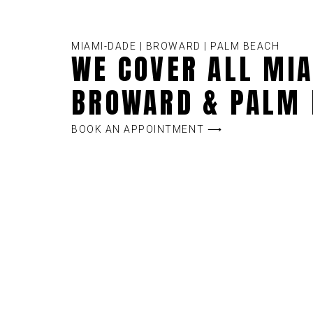
MIAMI-DADE | BROWARD | PALM BEACH
WE COVER ALL MIA
BROWARD & PALM 
BOOK AN APPOINTMENT ⟶