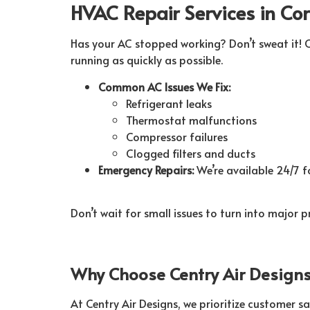
HVAC Repair Services in Co
Has your AC stopped working? Don’t sweat it! C
running as quickly as possible.
Common AC Issues We Fix:
Refrigerant leaks
Thermostat malfunctions
Compressor failures
Clogged filters and ducts
Emergency Repairs:
We’re available 24/7 fo
Don’t wait for small issues to turn into major 
Why Choose Centry Air Designs 
At Centry Air Designs, we prioritize customer sa