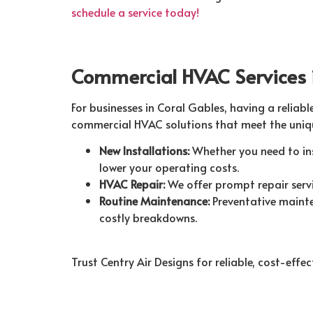
schedule a service today!
Commercial HVAC Services 
For businesses in Coral Gables, having a reliabl
commercial HVAC solutions that meet the uniqu
New Installations:
Whether you need to ins
lower your operating costs.
HVAC Repair:
We offer prompt repair serv
Routine Maintenance:
Preventative mainte
costly breakdowns.
Trust Centry Air Designs for reliable, cost-eff