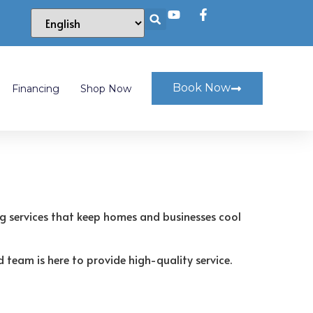
Book Now
Financing
Shop Now
ng services that keep homes and businesses cool
 team is here to provide high-quality service.