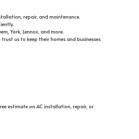
stallation, repair, and maintenance.
ently.
eem, York, Lennox, and more.
 trust us to keep their homes and businesses
ee estimate on AC installation, repair, or