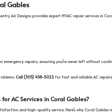
ral Gables
entry Air Designs provides expert HVAC repair services in Cor
r emergency repairs, ensuring you’re never left without coolin
problems.
Call (305) 458-5022
for fast and reliable AC repairs
for AC Services in Coral Gables?
tisfaction and high-quality service. Here’s why Coral Gables re