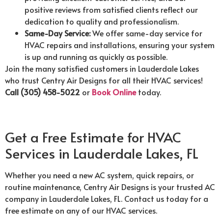
positive reviews from satisfied clients reflect our
dedication to quality and professionalism.
Same-Day Service:
We offer same-day service for
HVAC repairs and installations, ensuring your system
is up and running as quickly as possible.
Join the many satisfied customers in Lauderdale Lakes
who trust Centry Air Designs for all their HVAC services!
Call (305) 458-5022
or
Book Online
today.
Get a Free Estimate for HVAC
Services in Lauderdale Lakes, FL
Whether you need a new AC system, quick repairs, or
routine maintenance, Centry Air Designs is your trusted AC
company in Lauderdale Lakes, FL. Contact us today for a
free estimate on any of our HVAC services.