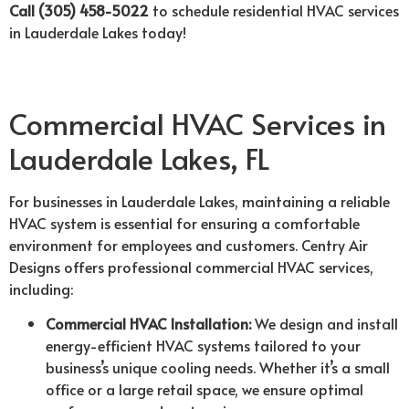
Call (305) 458-5022
to schedule residential HVAC services
in Lauderdale Lakes today!
Commercial HVAC Services in
Lauderdale Lakes, FL
For businesses in Lauderdale Lakes, maintaining a reliable
HVAC system is essential for ensuring a comfortable
environment for employees and customers. Centry Air
Designs offers professional commercial HVAC services,
including:
Commercial HVAC Installation:
We design and install
energy-efficient HVAC systems tailored to your
business’s unique cooling needs. Whether it’s a small
office or a large retail space, we ensure optimal