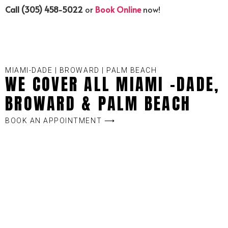
Call (305) 458-5022
or
Book Online
now!
MIAMI-DADE | BROWARD | PALM BEACH
WE COVER ALL MIAMI -DADE,
BROWARD & PALM BEACH
BOOK AN APPOINTMENT ⟶