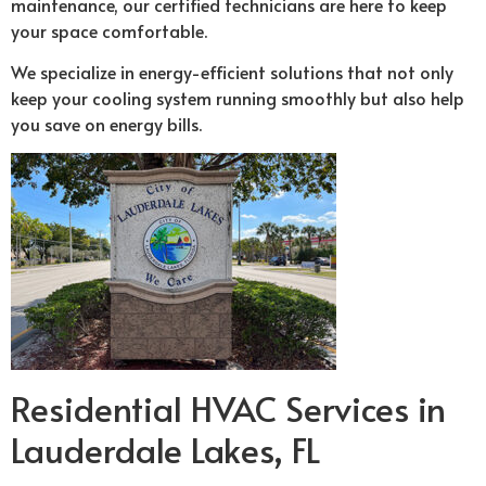
maintenance, our certified technicians are here to keep
your space comfortable.
We specialize in energy-efficient solutions that not only
keep your cooling system running smoothly but also help
you save on energy bills.
Residential HVAC Services in
Lauderdale Lakes, FL