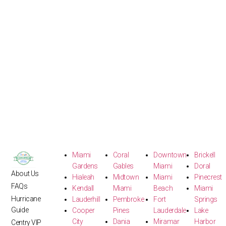
Miami
Coral
Downtown
Brickell
Gardens
Gables
Miami
Doral
About Us
Hialeah
Midtown
Miami
Pinecrest
FAQs
Kendall
Miami
Beach
Miami
Hurricane
Lauderhill
Pembroke
Fort
Springs
Guide
Cooper
Pines
Lauderdale
Lake
City
Dania
Miramar
Harbor
Centry VIP