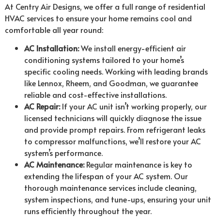
At Centry Air Designs, we offer a full range of residential
HVAC services to ensure your home remains cool and
comfortable all year round:
AC Installation:
We install energy-efficient air
conditioning systems tailored to your home’s
specific cooling needs. Working with leading brands
like Lennox, Rheem, and Goodman, we guarantee
reliable and cost-effective installations.
AC Repair:
If your AC unit isn’t working properly, our
licensed technicians will quickly diagnose the issue
and provide prompt repairs. From refrigerant leaks
to compressor malfunctions, we’ll restore your AC
system’s performance.
AC Maintenance:
Regular maintenance is key to
extending the lifespan of your AC system. Our
thorough maintenance services include cleaning,
system inspections, and tune-ups, ensuring your unit
runs efficiently throughout the year.