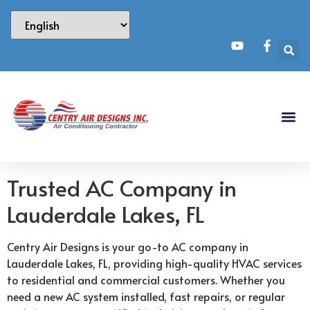
Trusted AC Company in
Lauderdale Lakes, FL
Centry Air Designs is your go-to AC company in
Lauderdale Lakes, FL, providing high-quality HVAC services
to residential and commercial customers. Whether you
need a new AC system installed, fast repairs, or regular