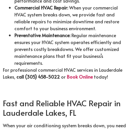
performance and cost savings.
Commercial HVAC Repair:
When your commercial
HVAC system breaks down, we provide fast and
reliable repairs to minimize downtime and restore
comfort to your business environment.
Preventative Maintenance:
Regular maintenance
ensures your HVAC system operates efficiently and
prevents costly breakdowns. We offer customized
maintenance plans that fit your business’s
requirements.
For professional commercial HVAC services in Lauderdale
Lakes,
call (305) 458-5022
or
Book Online
today!
Fast and Reliable HVAC Repair in
Lauderdale Lakes, FL
When your air conditioning system breaks down, you need