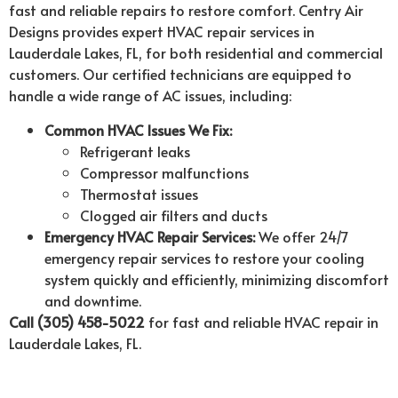
fast and reliable repairs to restore comfort. Centry Air
Designs provides expert HVAC repair services in
Lauderdale Lakes, FL, for both residential and commercial
customers. Our certified technicians are equipped to
handle a wide range of AC issues, including:
Common HVAC Issues We Fix:
Refrigerant leaks
Compressor malfunctions
Thermostat issues
Clogged air filters and ducts
Emergency HVAC Repair Services:
We offer 24/7
emergency repair services to restore your cooling
system quickly and efficiently, minimizing discomfort
and downtime.
Call (305) 458-5022
for fast and reliable HVAC repair in
Lauderdale Lakes, FL.