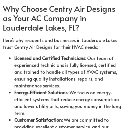
Why Choose Centry Air Designs
as Your AC Company in
Lauderdale Lakes, FL?
Here’s why residents and businesses in Lauderdale Lakes
trust Centry Air Designs for their HVAC needs:
Licensed and Certified Technicians:
Our team of
experienced technicians is fully licensed, certified,
and trained to handle all types of HVAC systems,
ensuring quality installations, repairs, and
maintenance services.
Energy-Efficient Solutions:
We focus on energy-
efficient systems that reduce energy consumption
and lower utility bills, saving you money in the long
term.
Customer Satisfaction:
We are committed to
providing excellent customer service, and our