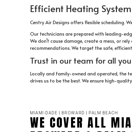
Efficient Heating System
Centry Air Designs offers flexible scheduling. W
Our technicians are prepared with leading-edg
We don’t cause damage, create a mess, or rely o
recommendations. We target the safe, efficien
Trust in our team for all yo
Locally and family-owned and operated, the t
drives us to be the best. We ensure high-qualit
MIAMI-DADE | BROWARD | PALM BEACH
WE COVER ALL MIA