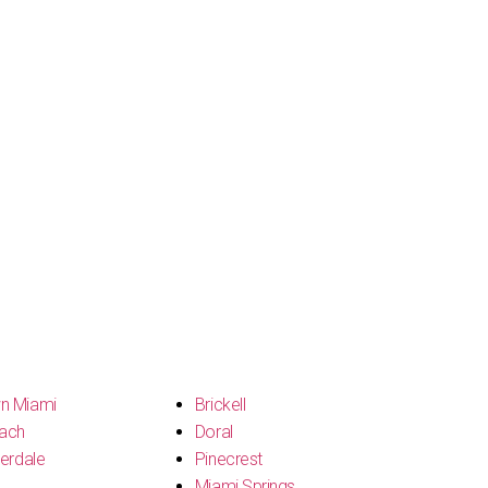
n Miami
Brickell
ach
Doral
erdale
Pinecrest
Miami Springs