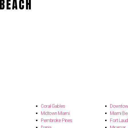
BEACH
s
Coral Gables
Downtow
Midtown Miami
Miami Be
Pembroke Pines
Fort Laud
Dania
Miramar