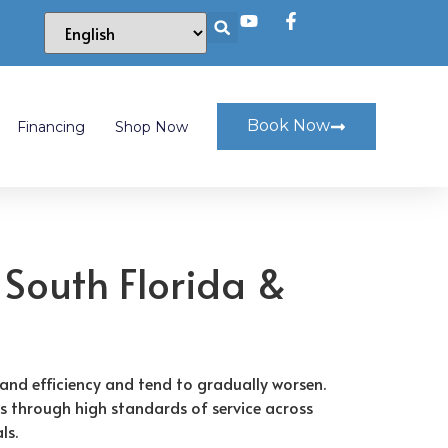
Book Now
Financing
Shop Now
 South Florida &
and efficiency and tend to gradually worsen.
s through high standards of service across
ls.