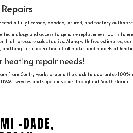
 Repairs
e send a fully licensed, bonded, insured, and factory authoriz
e technology and access to genuine replacement parts to en
n high-pressure sales tactics. Along with free estimates, ou
t, and long-term operation of all makes and models of heati
ur heating repair needs!
eam from Centry works around the clock to guarantee 100% cu
y HVAC services and superior value throughout South Florida.
MI -DADE,