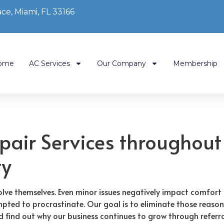
ce, Miami, FL 33166
ome
AC Services
Our Company
Membership
pair Services throughout
ty
lve themselves. Even minor issues negatively impact comfort 
pted to procrastinate. Our goal is to eliminate those reason
nd find out why our business continues to grow through referra