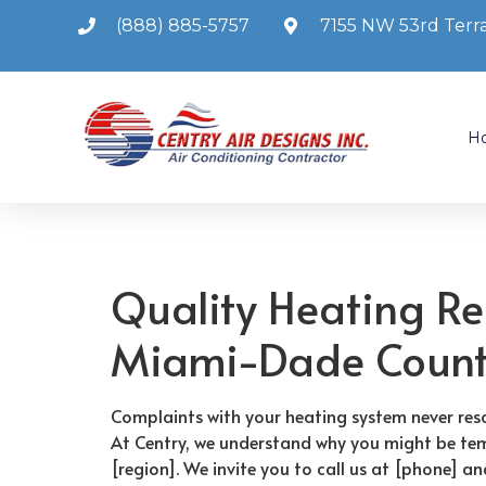
(888) 885-5757
7155 NW 53rd Terra
H
Quality Heating Re
Miami-Dade Coun
Complaints with your heating system never reso
At Centry, we understand why you might be tem
[region]. We invite you to call us at [phone] a