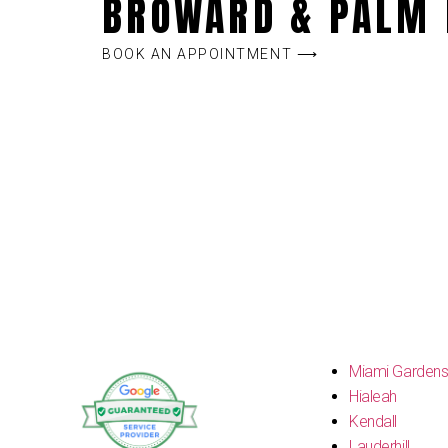
BROWARD & PALM 
BOOK AN APPOINTMENT ⟶
Miami Garden
Hialeah
Kendall
Lauderhill