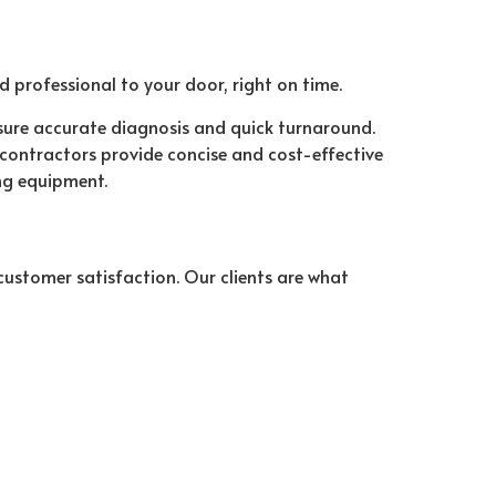
ed professional to your door, right on time.
sure accurate diagnosis and quick turnaround.
r contractors provide concise and cost-effective
ng equipment.
stomer satisfaction. Our clients are what