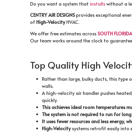
Do you want a system that
installs
without a le
CENTRY AIR DESIGNS
provides exceptional energ
of
High-Velocity
HVAC.
We offer free estimates across
SOUTH FLORID
Our team works around the clock to guarantee
Top Quality High Veloci
Rather than large, bulky ducts, this type 
walls.
A high-velocity air handler pushes heated
quickly.
This achieves ideal room temperatures mu
The system is not required to run for long
It uses fewer resources and less energy, w
High-Velocity
systems retrofit easily into