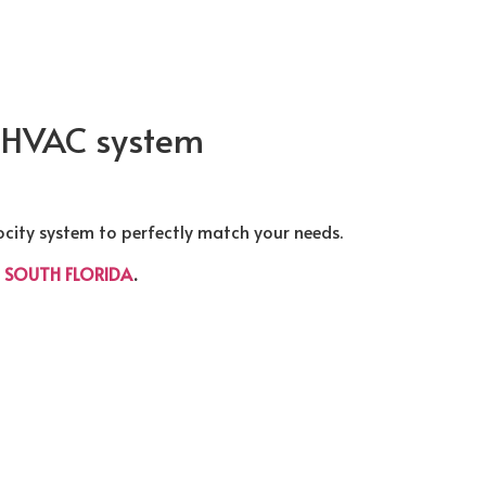
y HVAC system
ocity system to perfectly match your needs.
t
SOUTH FLORIDA
.