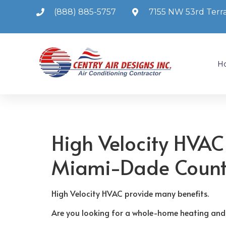
(888) 885-5757
7155 NW 53rd Terra
H
High Velocity HVAC
Miami-Dade Coun
High Velocity HVAC provide many benefits.
Are you looking for a whole-home heating and