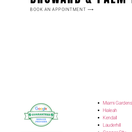
BOOK AN APPOINTMENT ⟶
Miami Garden
Hialeah
Kendall
Lauderhill