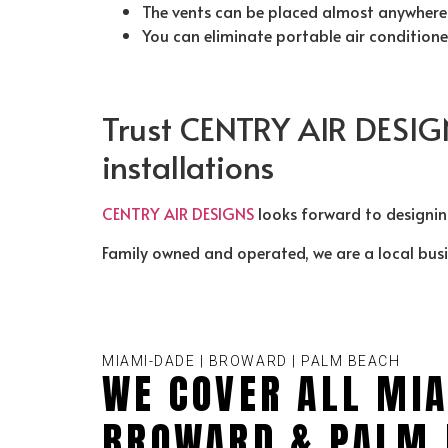
The vents can be placed almost anywhere 
You can eliminate portable air condition
Trust CENTRY AIR DESIG
installations
CENTRY AIR DESIGNS
looks forward to designi
Family owned and operated, we are a local bus
MIAMI-DADE | BROWARD | PALM BEACH
WE COVER ALL MIA
BROWARD & PALM 