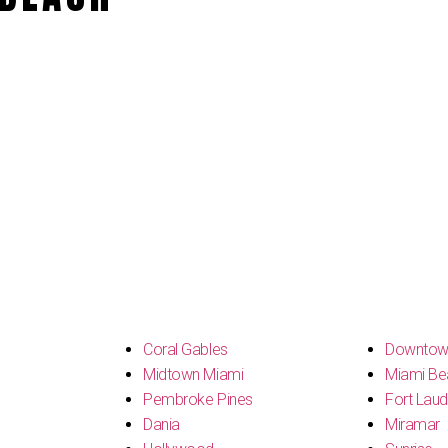
s
Coral Gables
Downtow
Midtown Miami
Miami Be
Pembroke Pines
Fort Laud
Dania
Miramar