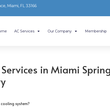
ce, Miami, FL 33166
ome
AC Services
Our Company
Membership
 Services in Miami Sprin
ty
 cooling system?