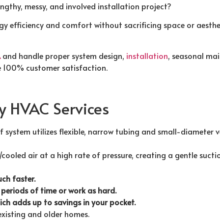
ngthy, messy, and involved installation project?
y efficiency and comfort without sacrificing space or aesthet
A
and handle proper system design,
installation
, seasonal mai
 100% customer satisfaction.
ty HVAC Services
of system utilizes flexible, narrow tubing and small-diameter 
/cooled air at a high rate of pressure, creating a gentle suc
ch faster.
 periods of time or work as hard.
hich adds up to savings in your pocket.
 existing and older homes.