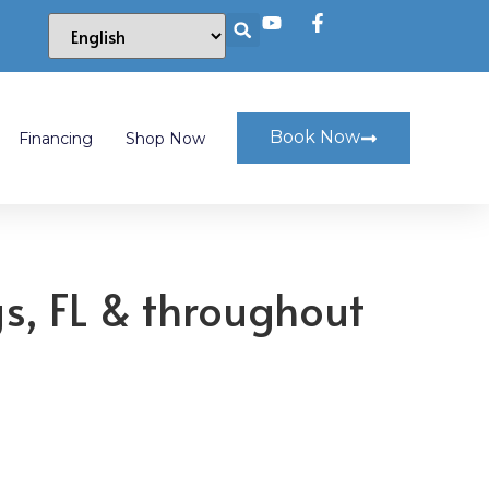
Book Now
Financing
Shop Now
gs, FL & throughout