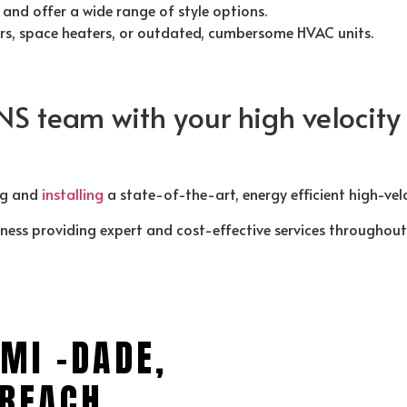
and offer a wide range of style options.
ers, space heaters, or outdated, cumbersome HVAC units.
NS team with your high velocit
ng and
installing
a state-of-the-art, energy efficient high-vel
iness providing expert and cost-effective services throughou
MI -DADE,
BEACH