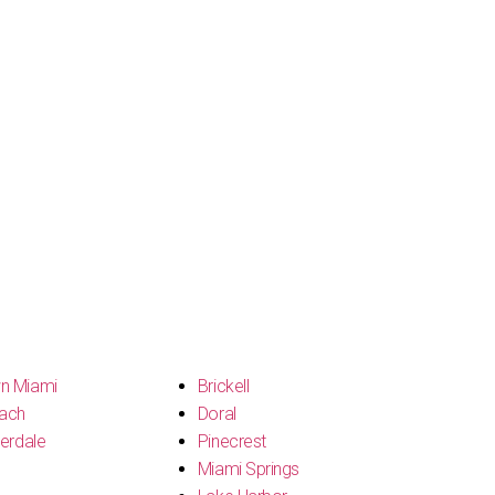
n Miami
Brickell
ach
Doral
erdale
Pinecrest
Miami Springs