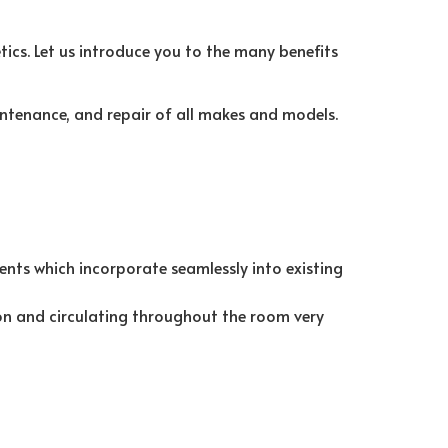
ics. Let us introduce you to the many benefits
ntenance, and repair of all makes and models.
vents which incorporate seamlessly into existing
tion and circulating throughout the room very