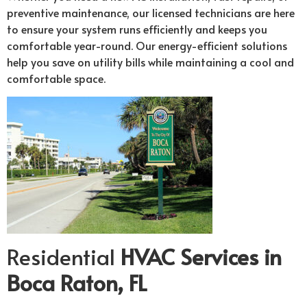
preventive maintenance, our licensed technicians are here
to ensure your system runs efficiently and keeps you
comfortable year-round. Our energy-efficient solutions
help you save on utility bills while maintaining a cool and
comfortable space.
Residential
HVAC Services in
Boca Raton, FL