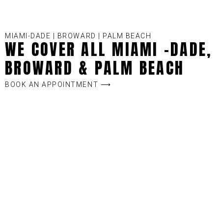
MIAMI-DADE | BROWARD | PALM BEACH
WE COVER ALL MIAMI -DADE,
BROWARD & PALM BEACH
BOOK AN APPOINTMENT ⟶