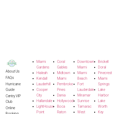
Miami
Coral
Downtown
Brickell
Gardens
Gables
Miami
Doral
About Us
Hialeah
Midtown
Miami
Pinecrest
FAQs
Kendall
Miami
Beach
Miami
Hurricane
Lauderhill
Pembroke
Fort
Springs
Guide
Cooper
Pines
Lauderdale
Lake
City
Dania
Miramar
Harbor
Centry VIP
Hallandale
Hollywood
Sunrise
Lake
Club
LightHouse
Boca
Tamarac
Worth
Online
Point
Raton
West
Key
Booking