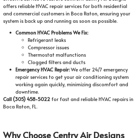
offers reliable HVAC repair services for both residential
and commercial customers in Boca Raton, ensuring your
system is back up and running as soon as possible.
Common HVAC Problems We Fix:
Refrigerant leaks
Compressor issues
Thermostat malfunctions
Clogged filters and ducts
Emergency HVAC Repair:
We offer 24/7 emergency
repair services to get your air conditioning system
working again quickly, minimizing discomfort and
downtime.
Call (305) 458-5022
for fast and reliable HVAC repairs in
Boca Raton, FL.
Why Choose Centry Air Designs