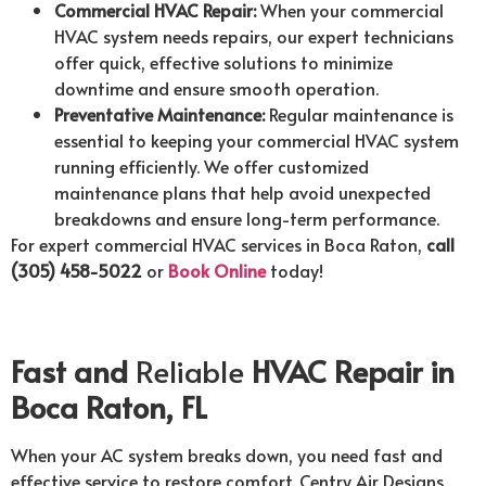
Commercial HVAC Repair:
When your commercial
HVAC system needs repairs, our expert technicians
offer quick, effective solutions to minimize
downtime and ensure smooth operation.
Preventative Maintenance:
Regular maintenance is
essential to keeping your commercial HVAC system
running efficiently. We offer customized
maintenance plans that help avoid unexpected
breakdowns and ensure long-term performance.
For expert commercial HVAC services in Boca Raton,
call
(305) 458-5022
or
Book Online
today!
Fast and
Reliable
HVAC Repair in
Boca Raton, FL
When your AC system breaks down, you need fast and
effective service to restore comfort. Centry Air Designs