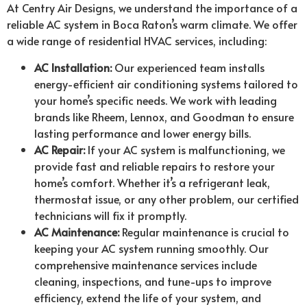
At Centry Air Designs, we understand the importance of a
reliable AC system in Boca Raton’s warm climate. We offer
a wide range of residential HVAC services, including:
AC Installation:
Our experienced team installs
energy-efficient air conditioning systems tailored to
your home’s specific needs. We work with leading
brands like Rheem, Lennox, and Goodman to ensure
lasting performance and lower energy bills.
AC Repair:
If your AC system is malfunctioning, we
provide fast and reliable repairs to restore your
home’s comfort. Whether it’s a refrigerant leak,
thermostat issue, or any other problem, our certified
technicians will fix it promptly.
AC Maintenance:
Regular maintenance is crucial to
keeping your AC system running smoothly. Our
comprehensive maintenance services include
cleaning, inspections, and tune-ups to improve
efficiency, extend the life of your system, and