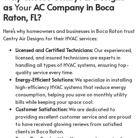
as
Your
AC Company in Boca
Raton, FL?
Here’s why homeowners and businesses in Boca Raton trust
Centry Air Designs for their HVAC services:
Licensed and Certified Technicians:
Our experienced,
licensed, and insured technicians are experts in
handling all types of HVAC systems, ensuring top-
quality service every time.
Energy-Efficient Solutions:
We specialize in installing
high-efficiency HVAC systems that reduce energy
consumption, helping you save on monthly utility
bills while keeping your space cool.
Customer Satisfaction:
We are dedicated to
providing excellent customer service and are proud
to have received glowing reviews from satisfied
clients in Boca Raton.