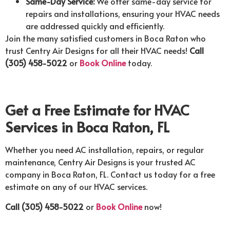
Same-Day Service:
We offer same-day service for
repairs and installations, ensuring your HVAC needs
are addressed quickly and efficiently.
Join the many satisfied customers in Boca Raton who
trust Centry Air Designs for all their HVAC needs!
Call
(305) 458-5022
or
Book Online
today.
Get a Free Estimate for HVAC
Services in Boca Raton, FL
Whether you need AC installation, repairs, or regular
maintenance, Centry Air Designs is your trusted AC
company in Boca Raton, FL. Contact us today for a free
estimate on any of our HVAC services.
Call (305) 458-5022
or
Book Online
now!