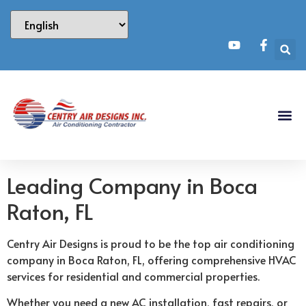
Leading Company in Boca
Raton, FL
Centry Air Designs is proud to be the top air conditioning
company in Boca Raton, FL, offering comprehensive HVAC
services for residential and commercial properties.
Whether you need a new AC installation, fast repairs, or