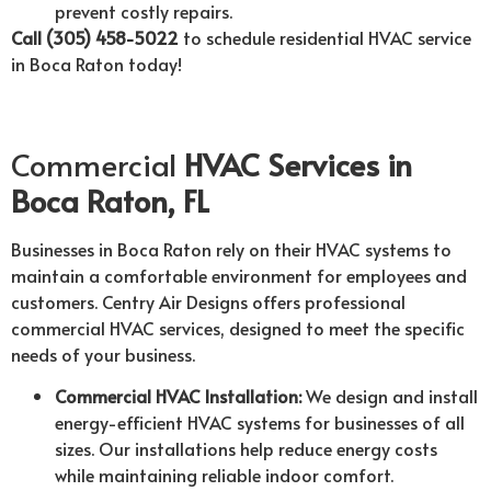
prevent costly repairs.
Call (305) 458-5022
to schedule residential HVAC service
in Boca Raton today!
Commercial
HVAC Services in
Boca Raton, FL
Businesses in Boca Raton rely on their HVAC systems to
maintain a comfortable environment for employees and
customers. Centry Air Designs offers professional
commercial HVAC services, designed to meet the specific
needs of your business.
Commercial HVAC Installation:
We design and install
energy-efficient HVAC systems for businesses of all
sizes. Our installations help reduce energy costs
while maintaining reliable indoor comfort.