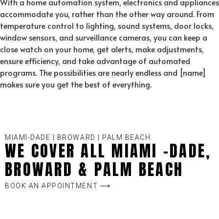
With a home automation system, electronics and appliances
accommodate you, rather than the other way around. From
temperature control to lighting, sound systems, door locks,
window sensors, and surveillance cameras, you can keep a
close watch on your home, get alerts, make adjustments,
ensure efficiency, and take advantage of automated
programs. The possibilities are nearly endless and [name]
makes sure you get the best of everything.
MIAMI-DADE | BROWARD | PALM BEACH
WE COVER ALL MIAMI -DADE,
BROWARD & PALM BEACH
BOOK AN APPOINTMENT ⟶