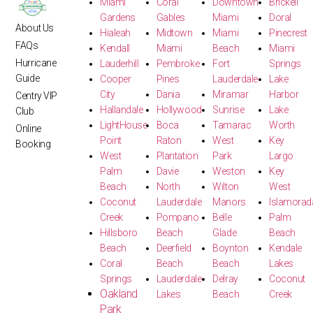
Miami
Coral
Downtown
Brickell
Gardens
Gables
Miami
Doral
About Us
Hialeah
Midtown
Miami
Pinecrest
FAQs
Kendall
Miami
Beach
Miami
Hurricane
Lauderhill
Pembroke
Fort
Springs
Guide
Cooper
Pines
Lauderdale
Lake
City
Dania
Miramar
Harbor
Centry VIP
Hallandale
Hollywood
Sunrise
Lake
Club
LightHouse
Boca
Tamarac
Worth
Online
Point
Raton
West
Key
Booking
West
Plantation
Park
Largo
Palm
Davie
Weston
Key
Beach
North
Wilton
West
Coconut
Lauderdale
Manors
Islamorad
Creek
Pompano
Belle
Palm
Hillsboro
Beach
Glade
Beach
Beach
Deerfield
Boynton
Kendale
Coral
Beach
Beach
Lakes
Springs
Lauderdale
Delray
Coconut
Oakland
Lakes
Beach
Creek
Park