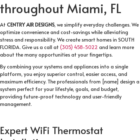
throughout Miami, FL
At
CENTRY AIR DESIGNS
, we simplify everyday challenges. We
optimize convenience and cost-savings while alleviating
stress and responsibility. We create smart homes in SOUTH
FLORIDA. Give us a call at
(305) 458-5022
and learn more
about the many opportunities at your fingertips.
By combining your systems and appliances into a single
platform, you enjoy superior control, easier access, and
maximum efficiency. The professionals from [name] design a
system perfect for your lifestyle, goals, and budget,
providing future-proof technology and user-friendly
management.
Expert WiFi Thermostat