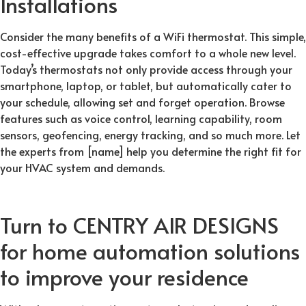
Installations
Consider the many benefits of a WiFi thermostat. This simple,
cost-effective upgrade takes comfort to a whole new level.
Today’s thermostats not only provide access through your
smartphone, laptop, or tablet, but automatically cater to
your schedule, allowing set and forget operation. Browse
features such as voice control, learning capability, room
sensors, geofencing, energy tracking, and so much more. Let
the experts from [name] help you determine the right fit for
your HVAC system and demands.
Turn to CENTRY AIR DESIGNS
for home automation solutions
to improve your residence