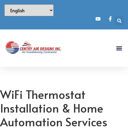
WiFi Thermostat
Installation & Home
Automation Services