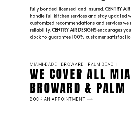
Fully bonded, licensed, and insured,
CENTRY AIR
handle full kitchen services and stay updated w
customized recommendations and services we red
reliability.
CENTRY AIR DESIGNS
encourages you 
clock to guarantee 100% customer satisfactio
MIAMI-DADE | BROWARD | PALM BEACH
WE COVER ALL MIA
BROWARD & PALM 
BOOK AN APPOINTMENT ⟶