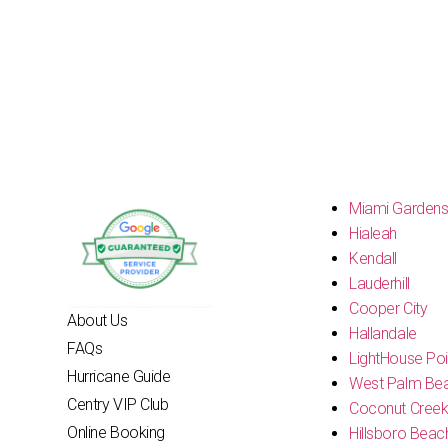
Miami Garden
Hialeah
Kendall
Lauderhill
Cooper City
About Us
Hallandale
FAQs
LightHouse Poi
Hurricane Guide
West Palm Be
Centry VIP Club
Coconut Cree
Online Booking
Hillsboro Beac