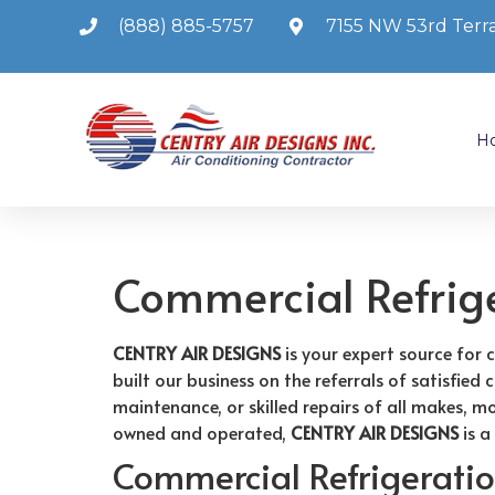
(888) 885-5757
7155 NW 53rd Terra
H
Commercial Refrig
CENTRY AIR DESIGNS
is your expert source for 
built our business on the referrals of satisfie
maintenance, or skilled repairs of all makes, m
owned and operated,
CENTRY AIR DESIGNS
is a
Commercial Refrigeration