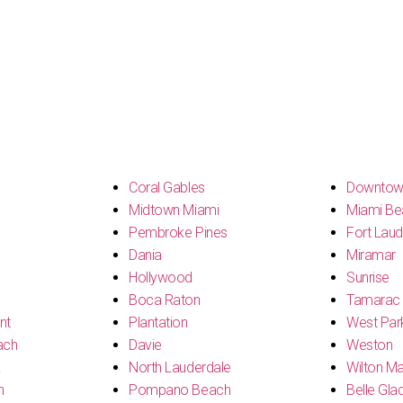
s
Coral Gables
Downtow
Midtown Miami
Miami Be
Pembroke Pines
Fort Laud
Dania
Miramar
Hollywood
Sunrise
Boca Raton
Tamarac
nt
Plantation
West Par
ach
Davie
Weston
k
North Lauderdale
Wilton M
h
Pompano Beach
Belle Gla