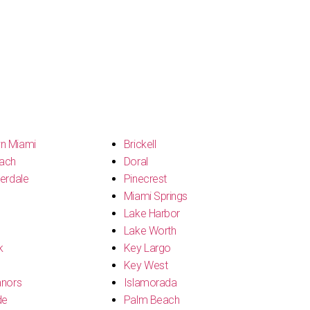
n Miami
Brickell
ach
Doral
erdale
Pinecrest
Miami Springs
Lake Harbor
Lake Worth
k
Key Largo
Key West
anors
Islamorada
de
Palm Beach