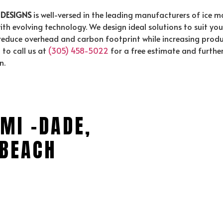
 DESIGNS
is well-versed in the leading manufacturers of ice 
ith evolving technology. We design ideal solutions to suit yo
uce overhead and carbon footprint while increasing producti
to call us at
(305) 458-5022
for a free estimate and furthe
n.
MI -DADE,
BEACH