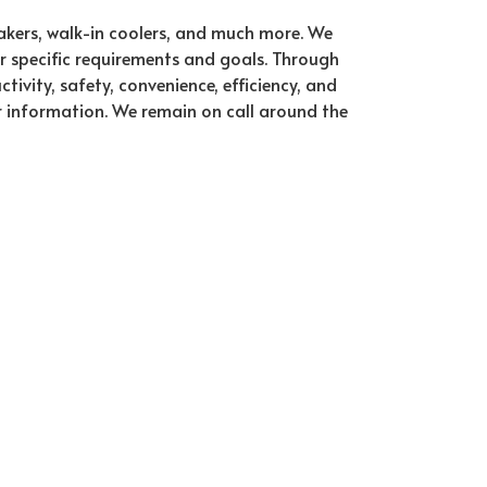
makers, walk-in coolers, and much more. We
ur specific requirements and goals. Through
vity, safety, convenience, efficiency, and
r information. We remain on call around the