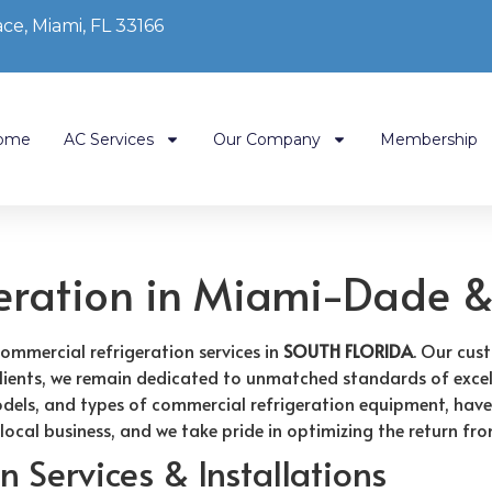
ce, Miami, FL 33166
ome
AC Services
Our Company
Membership
eration in Miami-Dade &
commercial refrigeration services in
SOUTH FLORIDA
. Our cus
d clients, we remain dedicated to unmatched standards of excel
odels, and types of commercial refrigeration equipment, have
 local business, and we take pride in optimizing the return fr
 Services & Installations