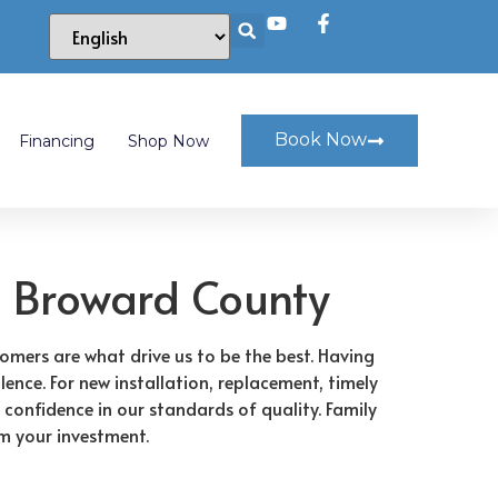
Book Now
Financing
Shop Now
 Broward County
tomers are what drive us to be the best. Having
lence. For new installation, replacement, timely
 confidence in our standards of quality. Family
om your investment.