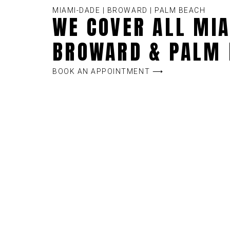
MIAMI-DADE | BROWARD | PALM BEACH
WE COVER ALL MIA
BROWARD & PALM 
BOOK AN APPOINTMENT ⟶