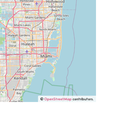
©
OpenStreetMap
contributors.