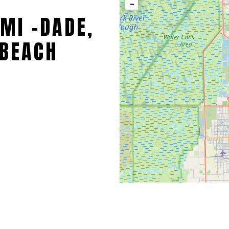
−
MI -DADE,
BEACH