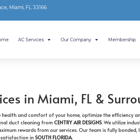
ce, Miami, FL 33166
ome
AC Services
Our Company
Membership
ices in Miami, FL & Surr
he health and comfort of your home, optimize the efficiency 
onal duct cleaning from
CENTRY AIR DESIGNS
. We utilize ind
imum rewards from our services. Our team is fully bonded, lic
satisfaction in
SOUTH FLORIDA
.