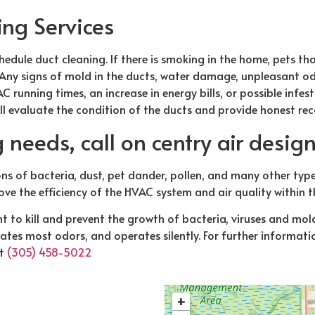
ing Services
edule duct cleaning. If there is smoking in the home, pets tha
 Any signs of mold in the ducts, water damage, unpleasant od
C running times, an increase in energy bills, or possible infest
ll evaluate the condition of the ducts and provide honest r
g needs, call on centry air desig
ns of bacteria, dust, pet dander, pollen, and many other ty
ove the efficiency of the HVAC system and air quality within 
t to kill and prevent the growth of bacteria, viruses and mo
tes most odors, and operates silently. For further informatio
t
(305) 458-5022
+