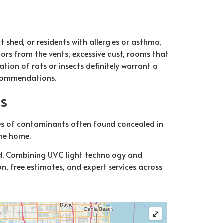
t shed, or residents with allergies or asthma,
ors from the vents, excessive dust, rooms that
ation of rats or insects definitely warrant a
ecommendations.
ns
pes of contaminants often found concealed in
the home.
ld. Combining UVC light technology and
n, free estimates, and expert services across
⤢