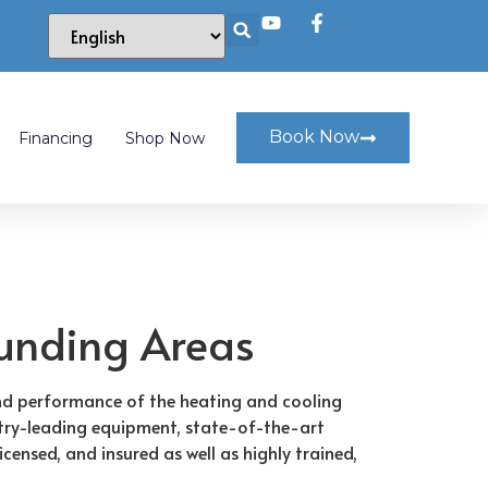
Book Now
Financing
Shop Now
ounding Areas
and performance of the heating and cooling
ustry-leading equipment, state-of-the-art
ensed, and insured as well as highly trained,