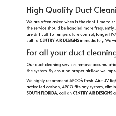
High Quality Duct Clean
We are often asked when is the right time to sch
the service should be handled more frequently.
are difficult to temperature control, longer HVA
call to
CENTRY AIR DESIGNS
immediately. We wi
For all your duct cleanin
Our duct cleaning services remove accumulatio
the system. By ensuring proper airflow, we impr
We highly recommend APCO’s Fresh-Aire UV ligh
activated carbon, APCO fits any system, elimina
SOUTH FLORIDA
, call on
CENTRY AIR DESIGNS
a