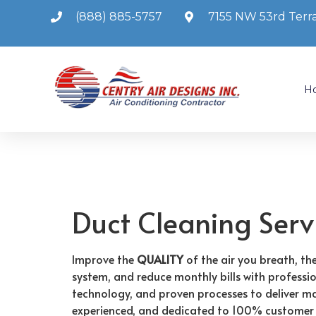
(888) 885-5757
7155 NW 53rd Terra
H
Duct Cleaning Serv
Improve the
QUALITY
of the air you breath, t
system, and reduce monthly bills with professi
technology, and proven processes to deliver max
experienced, and dedicated to 100% customer 