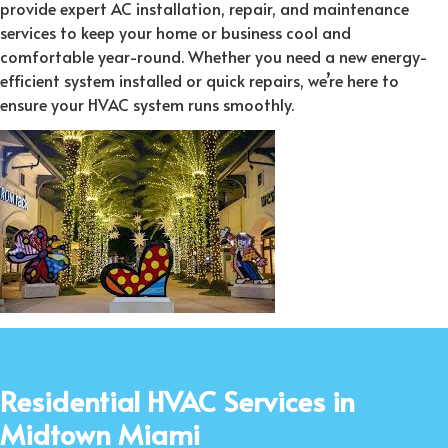
provide expert AC installation, repair, and maintenance
services to keep your home or business cool and
comfortable year-round. Whether you need a new energy-
efficient system installed or quick repairs, we’re here to
ensure your HVAC system runs smoothly.
Residential HVAC Services in
Midtown Miami