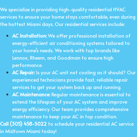
We specialize in providing high-quality residential HVAC
services to ensure your home stays comfortable, even during
the hottest Miami days. Our residential services include:
AC Installation:
We offer professional installation of
energy-efficient air conditioning systems tailored to
your home’s needs. We work with top brands like
Lennox, Rheem, and Goodman to ensure high
performance.
AC Repair:
Is your AC unit not cooling as it should? Our
experienced technicians provide fast, reliable repair
services to get your system back up and running.
AC Maintenance:
Regular maintenance is essential to
extend the lifespan of your AC system and improve
energy efficiency. Our team provides comprehensive
maintenance to keep your AC in top condition.
Call (305) 458-5022
to schedule your residential AC service
in Midtown Miami today!