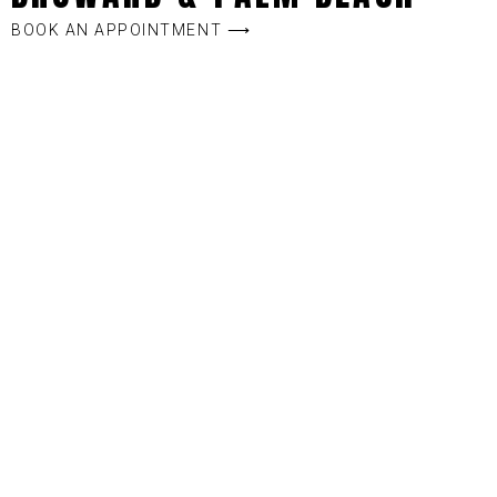
BOOK AN APPOINTMENT ⟶