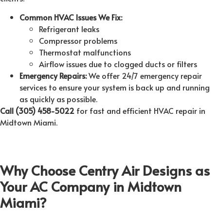
Common HVAC Issues We Fix:
Refrigerant leaks
Compressor problems
Thermostat malfunctions
Airflow issues due to clogged ducts or filters
Emergency Repairs:
We offer 24/7 emergency repair
services to ensure your system is back up and running
as quickly as possible.
Call (305) 458-5022
for fast and efficient HVAC repair in
Midtown Miami.
Why Choose Centry Air Designs as
Your AC Company in Midtown
Miami?