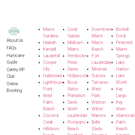
Miami
Coral
Downtown
Brickell
Gardens
Gables
Miami
Doral
About Us
Hialeah
Midtown
Miami
Pinecrest
FAQs
Kendall
Miami
Beach
Miami
Hurricane
Lauderhill
Pembroke
Fort
Springs
Guide
Cooper
Pines
Lauderdale
Lake
City
Dania
Miramar
Harbor
Centry VIP
Hallandale
Hollywood
Sunrise
Lake
Club
LightHouse
Boca
Tamarac
Worth
Online
Point
Raton
West
Key
Booking
West
Plantation
Park
Largo
Palm
Davie
Weston
Key
Beach
North
Wilton
West
Coconut
Lauderdale
Manors
Islamorad
Creek
Pompano
Belle
Palm
Hillsboro
Beach
Glade
Beach