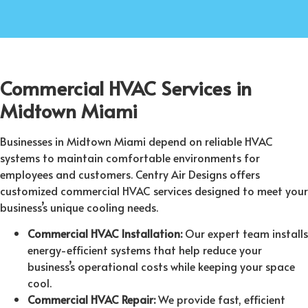
Commercial HVAC Services in
Midtown Miami
Businesses in Midtown Miami depend on reliable HVAC
systems to maintain comfortable environments for
employees and customers. Centry Air Designs offers
customized commercial HVAC services designed to meet your
business’s unique cooling needs.
Commercial HVAC Installation:
Our expert team installs
energy-efficient systems that help reduce your
business’s operational costs while keeping your space
cool.
Commercial HVAC Repair:
We provide fast, efficient