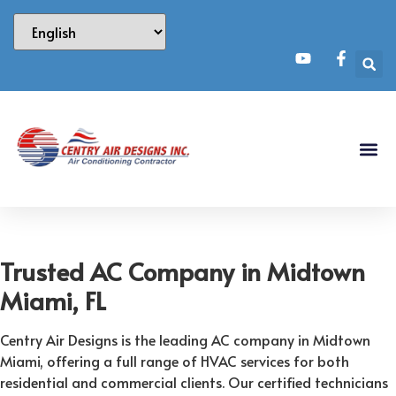
Trusted AC Company in Midtown
Miami, FL
Centry Air Designs is the leading AC company in Midtown
Miami, offering a full range of HVAC services for both
residential and commercial clients. Our certified technicians