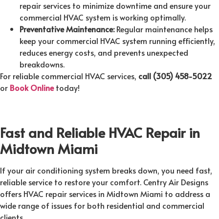
repair services to minimize downtime and ensure your
commercial HVAC system is working optimally.
Preventative Maintenance:
Regular maintenance helps
keep your commercial HVAC system running efficiently,
reduces energy costs, and prevents unexpected
breakdowns.
For reliable commercial HVAC services,
call (305) 458-5022
or
Book Online
today!
Fast and Reliable HVAC Repair in
Midtown Miami
If your air conditioning system breaks down, you need fast,
reliable service to restore your comfort. Centry Air Designs
offers HVAC repair services in Midtown Miami to address a
wide range of issues for both residential and commercial
clients.