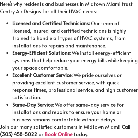
Here’s why residents and businesses in Midtown Miami trust
Centry Air Designs for all their HVAC needs:
Licensed and Certified Technicians:
Our team of
licensed, insured, and certified technicians is highly
trained to handle all types of HVAC systems, from
installations to repairs and maintenance.
Energy-Efficient Solutions:
We install energy-efficient
systems that help reduce your energy bills while keeping
your space comfortable.
Excellent Customer Service:
We pride ourselves on
providing excellent customer service, with quick
response times, professional service, and high customer
satisfaction.
Same-Day Service:
We offer same-day service for
installations and repairs to ensure your home or
business remains comfortable without delays.
Join our many satisfied customers in Midtown Miami!
Call
(305) 458-5022
or
Book Online
today.