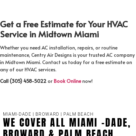
Get a Free Estimate for Your HVAC
Service in Midtown Miami
Whether you need AC installation, repairs, or routine
maintenance, Centry Air Designs is your trusted AC company
in Midtown Miami. Contact us today for a free estimate on
any of our HVAC services.
Call (305) 458-5022
or
Book Online
now!
MIAMI-DADE | BROWARD | PALM BEACH
WE COVER ALL MIAMI -DADE,
BROWARD & PALM BEACH