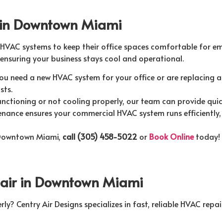
 in Downtown Miami
 HVAC systems to keep their office spaces comfortable for e
ensuring your business stays cool and operational.
u need a new HVAC system for your office or are replacing an
sts.
nctioning or not cooling properly, our team can provide quic
nance ensures your commercial HVAC system runs efficiently, 
 Downtown Miami,
call (305) 458-5022
or
Book Online
today!
pair in Downtown Miami
ly? Centry Air Designs specializes in fast, reliable HVAC repai