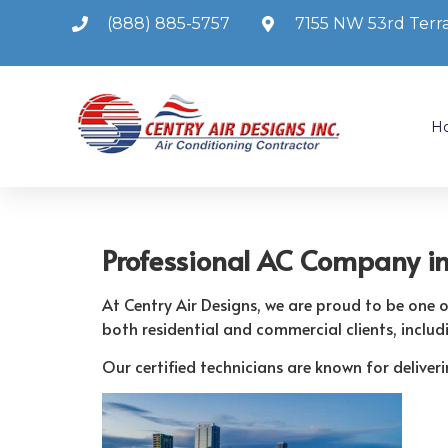
(888) 885-5757
7155 NW 53rd Terra
H
Professional AC Company i
At Centry Air Designs, we are proud to be one
both residential and commercial clients, includ
Our certified technicians are known for delive