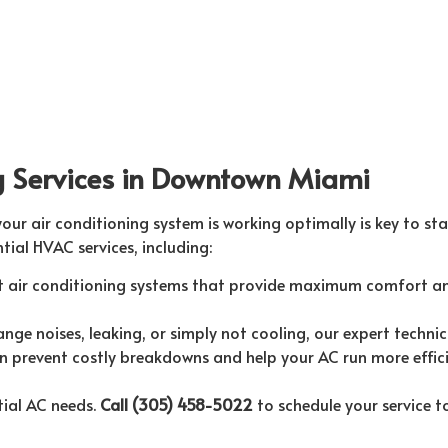
ng Services in Downtown Miami
r air conditioning system is working optimally is key to sta
tial HVAC services, including:
nt air conditioning systems that provide maximum comfort an
ge noises, leaking, or simply not cooling, our expert technic
 prevent costly breakdowns and help your AC run more effici
tial AC needs.
Call (305) 458-5022
to schedule your service t