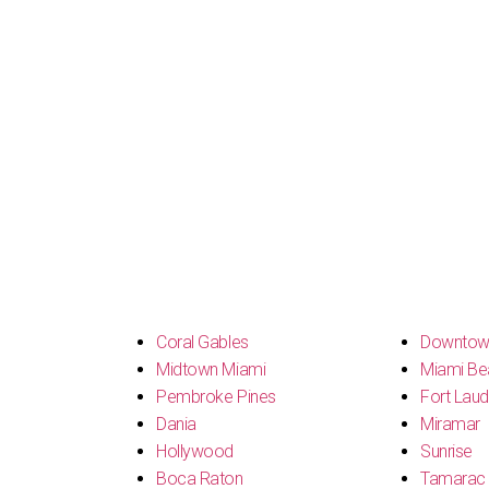
s
Coral Gables
Downtow
Midtown Miami
Miami Be
Pembroke Pines
Fort Laud
Dania
Miramar
Hollywood
Sunrise
Boca Raton
Tamarac