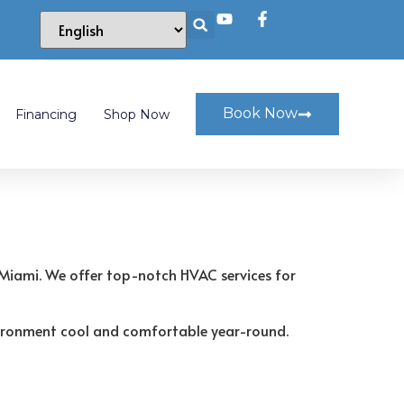
Book Now
Financing
Shop Now
 Miami. We offer top-notch HVAC services for
environment cool and comfortable year-round.