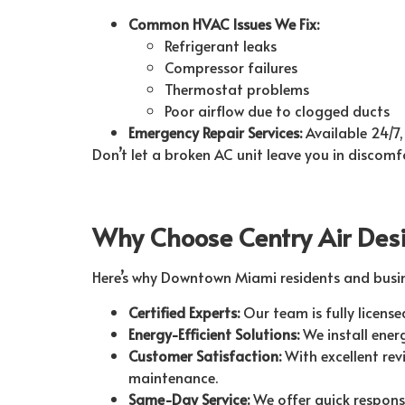
Common HVAC Issues We Fix:
Refrigerant leaks
Compressor failures
Thermostat problems
Poor airflow due to clogged ducts
Emergency Repair Services:
Available 24/7,
Don’t let a broken AC unit leave you in discomf
Why Choose Centry Air Des
Here’s why Downtown Miami residents and busines
Certified Experts:
Our team is fully license
Energy-Efficient Solutions:
We install energ
Customer Satisfaction:
With excellent revi
maintenance.
Same-Day Service:
We offer quick response