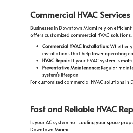
Commercial HVAC Services
Businesses in Downtown Miami rely on efficient
offers customized commercial HVAC solutions, 
Commercial HVAC Installation:
Whether yo
installations that help lower operating co
HVAC Repair:
If your HVAC system is malfu
Preventative Maintenance:
Regular mainte
system’s lifespan.
For customized commercial HVAC solutions in
Fast and Reliable HVAC Re
Is your AC system not cooling your space proper
Downtown Miami.