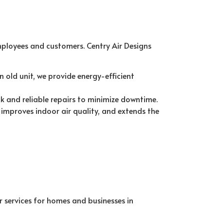
mployees and customers. Centry Air Designs
 old unit, we provide energy-efficient
k and reliable repairs to minimize downtime.
improves indoor air quality, and extends the
r services for homes and businesses in