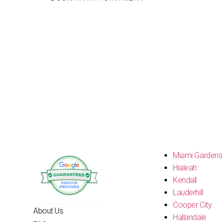
Miami Garden
Hialeah
Kendall
Lauderhill
Cooper City
About Us
Hallandale