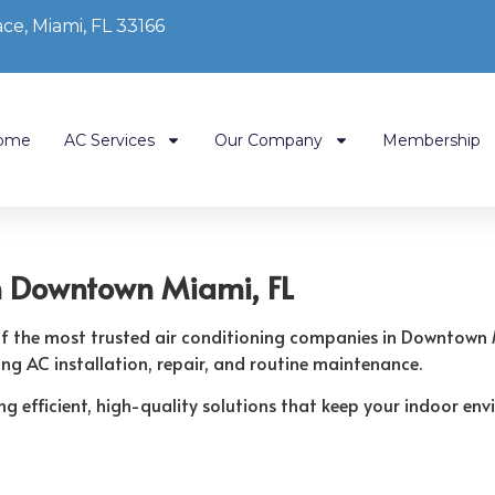
ce, Miami, FL 33166
ome
AC Services
Our Company
Membership
n Downtown Miami, FL
 of the most trusted air conditioning companies in Downtown
ing AC installation, repair, and routine maintenance.
ring efficient, high-quality solutions that keep your indoor 