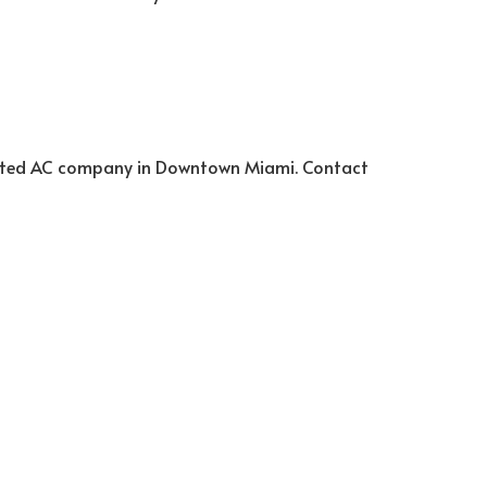
trusted AC company in Downtown Miami. Contact