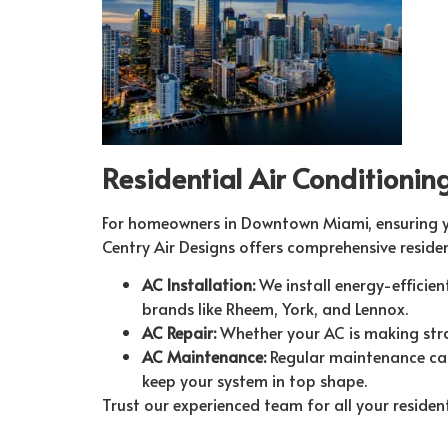
Residential Air Conditioni
For homeowners in Downtown Miami, ensuring you
Centry Air Designs offers comprehensive residen
AC Installation:
We install energy-efficie
brands like Rheem, York, and Lennox.
AC Repair:
Whether your AC is making stran
AC Maintenance:
Regular maintenance can
keep your system in top shape.
Trust our experienced team for all your residen