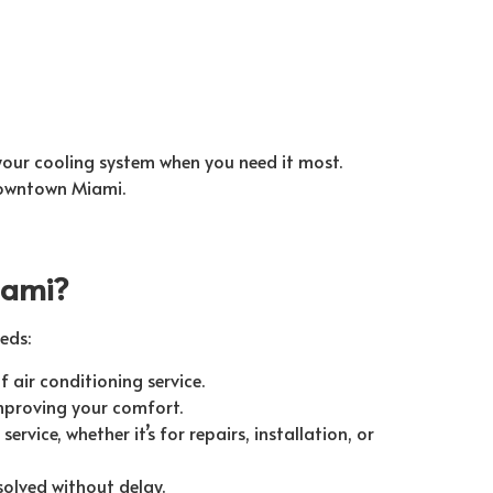
 your cooling system when you need it most.
Downtown Miami.
iami?
eds:
f air conditioning service.
improving your comfort.
ervice, whether it’s for repairs, installation, or
solved without delay.