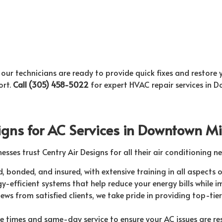
 our technicians are ready to provide quick fixes and restore
ort.
Call (305) 458-5022
for expert HVAC repair services in 
igns for AC Services in Downtown M
ses trust Centry Air Designs for all their air conditioning ne
d, bonded, and insured, with extensive training in all aspects o
y-efficient systems that help reduce your energy bills while 
ews from satisfied clients, we take pride in providing top-tier s
 times and same-day service to ensure your AC issues are re