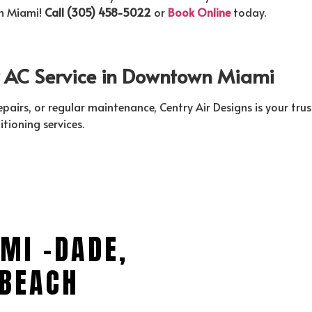
wn Miami!
Call (305) 458-5022
or
Book Online
today.
ur AC Service in Downtown Miami
repairs, or regular maintenance, Centry Air Designs is your 
itioning services.
MI -DADE,
BEACH