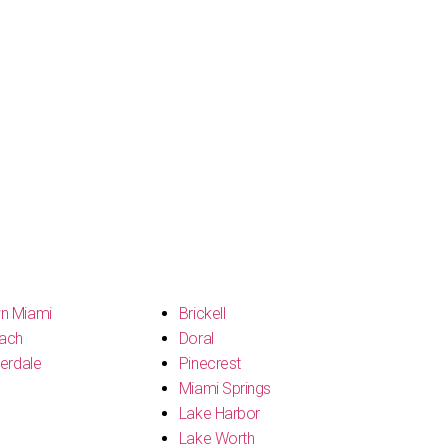
n Miami
Brickell
ach
Doral
erdale
Pinecrest
Miami Springs
Lake Harbor
Lake Worth