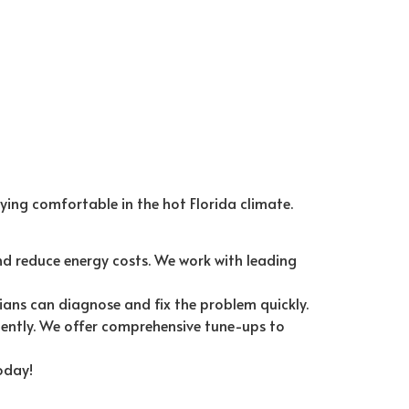
ying comfortable in the hot Florida climate.
d reduce energy costs. We work with leading
ians can diagnose and fix the problem quickly.
ently. We offer comprehensive tune-ups to
oday!