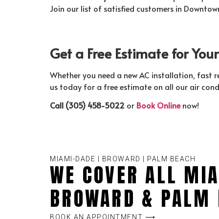
Join our list of satisfied customers in Downto
Get a Free Estimate for Yo
Whether you need a new AC installation, fast 
us today for a free estimate on all our air cond
Call (305) 458-5022
or
Book Online
now!
MIAMI-DADE | BROWARD | PALM BEACH
WE COVER ALL MIA
BROWARD & PALM 
BOOK AN APPOINTMENT ⟶