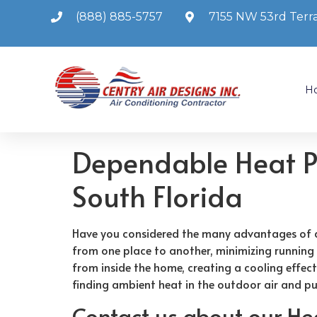
(888) 885-5757
7155 NW 53rd Terra
H
Dependable Heat Pu
South Florida
Have you considered the many advantages of a 
from one place to another, minimizing running
from inside the home, creating a cooling effec
finding ambient heat in the outdoor air and pu
Contact us about our H