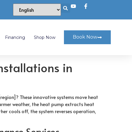
Book Now
Financing
Shop Now
stallations in
[region]? These innovative systems move heat
warmer weather, the heat pump extracts heat
er cools off, the system reverses operation,
nance Services