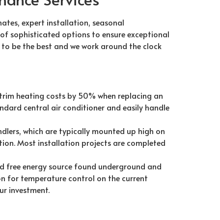
mates, expert installation, seasonal
 of sophisticated options to ensure exceptional
us to be the best and we work around the clock
 trim heating costs by 50% when replacing an
ndard central air conditioner and easily handle
dlers, which are typically mounted up high on
tion. Most installation projects are completed
d free energy source found underground and
n for temperature control on the current
ur investment.