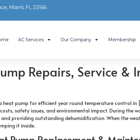
ce, Miami, FL 33166
ome
AC Services
Our Company
Membership
mp Repairs, Service & In
heat pump for efficient year round temperature control in 
 costs, safety issues, and environmental impact. During the 
t and providing outstanding dehumidification. When the weath
mping it inside.
eat Pump Replacement & Mainte