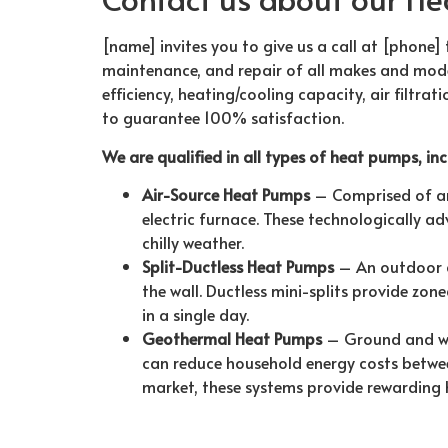
[name] invites you to give us a call at [phone] 
maintenance, and repair of all makes and model
efficiency, heating/cooling capacity, air filtra
to guarantee 100% satisfaction.
We are qualified in all types of heat pumps, inc
Air-Source Heat Pumps
– Comprised of an 
electric furnace. These technologically a
chilly weather.
Split-Ductless Heat Pumps
– An outdoor c
the wall. Ductless mini-splits provide zo
in a single day.
Geothermal Heat Pumps
– Ground and wa
can reduce household energy costs betwe
market, these systems provide rewarding 