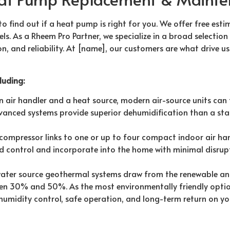
to find out if a heat pump is right for you. We offer free esti
s. As a Rheem Pro Partner, we specialize in a broad selection
tion, and reliability. At [name], our customers are what drive 
luding:
air handler and a heat source, modern air-source units can
dvanced systems provide superior dehumidification than a sta
ompressor links to one or up to four compact indoor air han
ned control and incorporate into the home with minimal disrup
ter source geothermal systems draw from the renewable an
en 30% and 50%. As the most environmentally friendly optio
humidity control, safe operation, and long-term return on yo