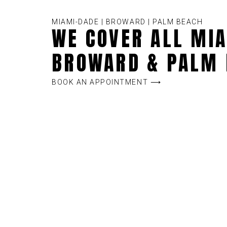
MIAMI-DADE | BROWARD | PALM BEACH
WE COVER ALL MIA
BROWARD & PALM 
BOOK AN APPOINTMENT ⟶