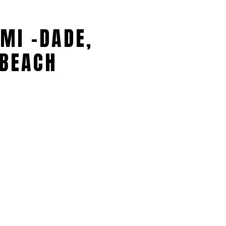
MI -DADE,
BEACH