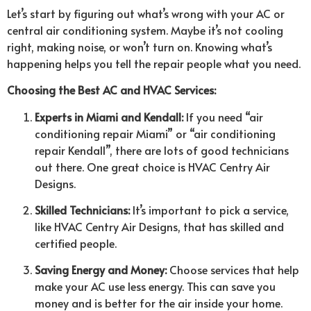
Let’s start by figuring out what’s wrong with your AC or
central air conditioning system. Maybe it’s not cooling
right, making noise, or won’t turn on. Knowing what’s
happening helps you tell the repair people what you need.
Choosing the Best AC and HVAC Services:
Experts in Miami and Kendall:
If you need “air
conditioning repair Miami” or “air conditioning
repair Kendall”, there are lots of good technicians
out there. One great choice is HVAC Centry Air
Designs.
Skilled Technicians:
It’s important to pick a service,
like HVAC Centry Air Designs, that has skilled and
certified people.
Saving Energy and Money:
Choose services that help
make your AC use less energy. This can save you
money and is better for the air inside your home.