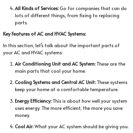
All Kinds of Services:
Go for companies that can do
lots of different things, from fixing to replacing
parts.
Key Features of AC and HVAC Systems:
In this section, let’s talk about the important parts of
your AC and HVAC systems:
Air Conditioning Unit and AC System:
These are the
main parts that cool your home.
Cooling Systems and Central AC Unit:
These systems
keep your home at a comfortable temperature.
Energy Efficiency:
This is about how well your system
uses energy. The more efficient, the more you save
money.
Cool Air:
What your AC system should be giving you.