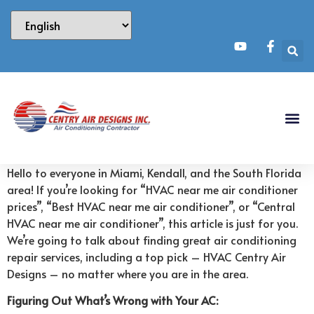
Hello to everyone in Miami, Kendall, and the South Florida
area! If you’re looking for “HVAC near me air conditioner
prices”, “Best HVAC near me air conditioner”, or “Central
HVAC near me air conditioner”, this article is just for you.
We’re going to talk about finding great air conditioning
repair services, including a top pick – HVAC Centry Air
Designs – no matter where you are in the area.
Figuring Out What’s Wrong with Your AC: