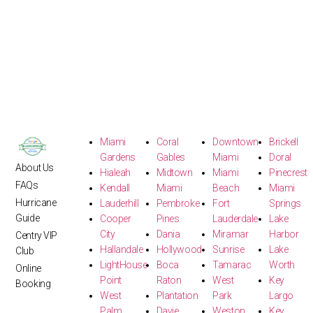
Miami
Coral
Downtown
Brickell
Gardens
Gables
Miami
Doral
About Us
Hialeah
Midtown
Miami
Pinecrest
FAQs
Kendall
Miami
Beach
Miami
Hurricane
Lauderhill
Pembroke
Fort
Springs
Guide
Cooper
Pines
Lauderdale
Lake
City
Dania
Miramar
Harbor
Centry VIP
Hallandale
Hollywood
Sunrise
Lake
Club
LightHouse
Boca
Tamarac
Worth
Online
Point
Raton
West
Key
Booking
West
Plantation
Park
Largo
Palm
Davie
Weston
Key