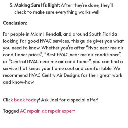
Making Sure It’s Right:
After they’re done, they’ll
check to make sure everything works well.
Conclusion:
For people in Miami, Kendall, and around South Florida
looking for good HVAC services, this guide gives you what
you need to know. Whether you’re after “Hvac near me air
conditioner prices”, “Best HVAC near me air conditioner”,
or “Central HVAC near me air conditioner”, you can find a
service that keeps your home cool and comfortable. We
recommend HVAC Centry Air Designs for their great work
and know-how.
Click
book toda
y! Ask Joel for a special offer!
Tagged
AC repair
,
ac repair expert