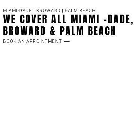
MIAMI-DADE | BROWARD | PALM BEACH
WE COVER ALL MIAMI -DADE,
BROWARD & PALM BEACH
BOOK AN APPOINTMENT ⟶