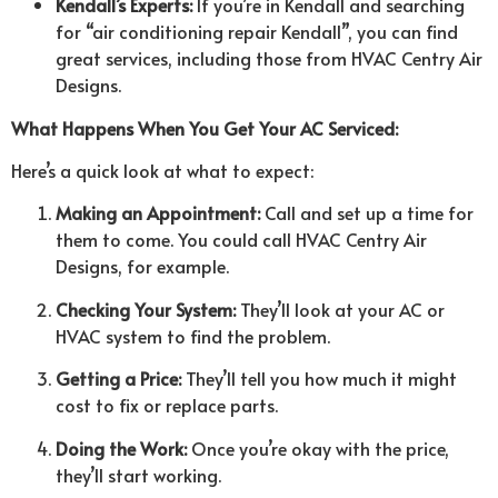
Kendall’s Experts:
If you’re in Kendall and searching
for “air conditioning repair Kendall”, you can find
great services, including those from HVAC Centry Air
Designs.
What Happens When You Get Your AC Serviced:
Here’s a quick look at what to expect:
Making an Appointment:
Call and set up a time for
them to come. You could call HVAC Centry Air
Designs, for example.
Checking Your System:
They’ll look at your AC or
HVAC system to find the problem.
Getting a Price:
They’ll tell you how much it might
cost to fix or replace parts.
Doing the Work:
Once you’re okay with the price,
they’ll start working.