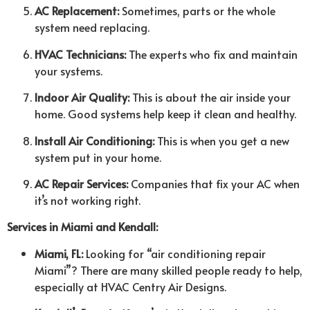
AC Replacement:
Sometimes, parts or the whole
system need replacing.
HVAC Technicians:
The experts who fix and maintain
your systems.
Indoor Air Quality:
This is about the air inside your
home. Good systems help keep it clean and healthy.
Install Air Conditioning:
This is when you get a new
system put in your home.
AC Repair Services:
Companies that fix your AC when
it’s not working right.
Services in Miami and Kendall:
Miami, FL:
Looking for “air conditioning repair
Miami”? There are many skilled people ready to help,
especially at HVAC Centry Air Designs.