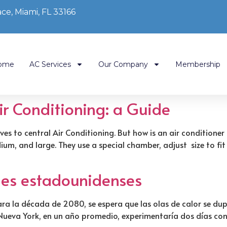
ce, Miami, FL 33166
ome
AC Services
Our Company
Membership
Air Conditioning: a Guide
ves to central Air Conditioning. But how is an air conditione
m, and large. They use a special chamber, adjust size to fit
ades estadounidenses
ra la década de 2080, se espera que las olas de calor se dupl
e Nueva York, en un año promedio, experimentaría dos días co