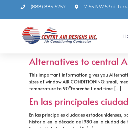
(888) 885-5757
7155 NW 53rd Terra
H
Alternatives to central 
This important information gives you Alternati
sizes of window AIR CONDITIONING: small, mediu
temperature to 90°Fahrenheit and time […]
En las principales ciud
En las principales ciudades estadounidenses, pa
historia: en la década de 1980 en la ciudad d