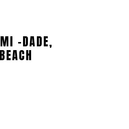
MI -DADE,
BEACH