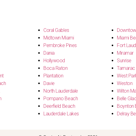
s
Coral Gables
Downtow
Midtown Miami
Miami Be
Pembroke Pines
Fort Laud
Dania
Miramar
Hollywood
Sunrise
Boca Raton
Tamarac
nt
Plantation
West Par
ach
Davie
Weston
k
North Lauderdale
Wilton M
h
Pompano Beach
Belle Gla
Deerfield Beach
Boynton 
Lauderdale Lakes
Delray B