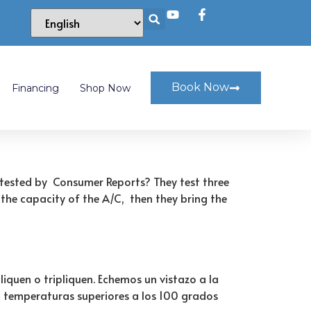
Book Now
Financing
Shop Now
r tested by Consumer Reports? They test three
 the capacity of the A/C, then they bring the
iquen o tripliquen. Echemos un vistazo a la
n temperaturas superiores a los 100 grados