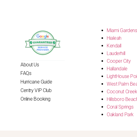
Miami Garden
Hialeah
Kendall
Lauderhill
Cooper City
About Us
Hallandale
FAQs
LightHouse Poi
Hurricane Guide
West Palm Be
Centry VIP Club
Coconut Cree
Online Booking
Hillsboro Beac
Coral Springs
Oakland Park