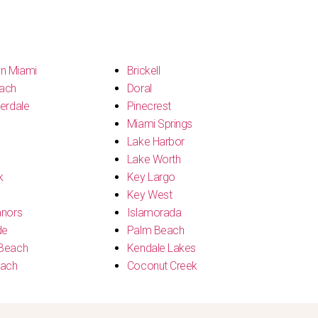
n Miami
Brickell
ach
Doral
erdale
Pinecrest
Miami Springs
Lake Harbor
Lake Worth
k
Key Largo
Key West
anors
Islamorada
de
Palm Beach
Beach
Kendale Lakes
each
Coconut Creek