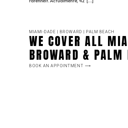
Farenheit. Actualmente, 42 […]
MIAMI-DADE | BROWARD | PALM BEACH
WE COVER ALL MIA
BROWARD & PALM 
BOOK AN APPOINTMENT ⟶