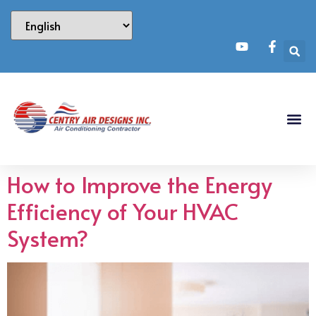
How to Improve the Energy
Efficiency of Your HVAC
System?