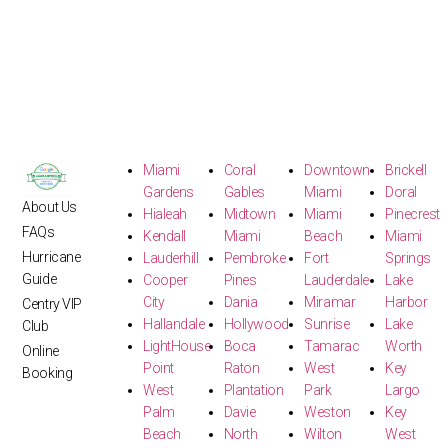
Miami
Coral
Downtown
Brickell
Gardens
Gables
Miami
Doral
About Us
Hialeah
Midtown
Miami
Pinecrest
FAQs
Kendall
Miami
Beach
Miami
Hurricane
Lauderhill
Pembroke
Fort
Springs
Guide
Cooper
Pines
Lauderdale
Lake
City
Dania
Miramar
Harbor
Centry VIP
Hallandale
Hollywood
Sunrise
Lake
Club
LightHouse
Boca
Tamarac
Worth
Online
Point
Raton
West
Key
Booking
West
Plantation
Park
Largo
Palm
Davie
Weston
Key
Beach
North
Wilton
West