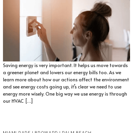
Saving energy is very important. It helps us move towards
a greener planet and lowers our energy bills too. As we
learn more about how our actions affect the environment
and see energy costs going up, it’s clear we need to use
energy more wisely. One big way we use energy is through
our HVAC […]