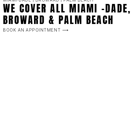
MIAMI-DADE | BROWARD | PALM BEACH
WE COVER ALL MIAMI -DADE,
BROWARD & PALM BEACH
BOOK AN APPOINTMENT ⟶