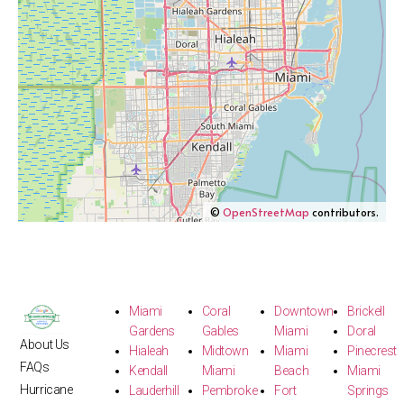
©
OpenStreetMap
contributors.
Miami
Coral
Downtown
Brickell
Gardens
Gables
Miami
Doral
About Us
Hialeah
Midtown
Miami
Pinecrest
FAQs
Kendall
Miami
Beach
Miami
Hurricane
Lauderhill
Pembroke
Fort
Springs