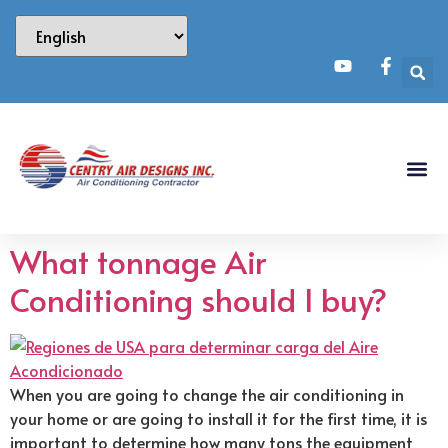
What tonnage Air
Conditioning should I buy?
When you are going to change the air conditioning in
your home or are going to install it for the first time, it is
important to determine how many tons the equipment