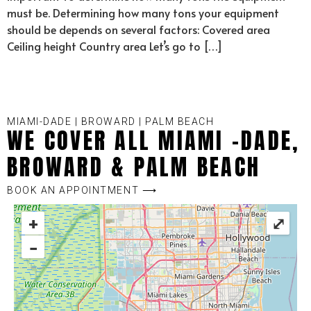
must be. Determining how many tons your equipment
should be depends on several factors: Covered area
Ceiling height Country area Let’s go to […]
MIAMI-DADE | BROWARD | PALM BEACH
WE COVER ALL MIAMI -DADE,
BROWARD & PALM BEACH
BOOK AN APPOINTMENT ⟶
+
⤢
−