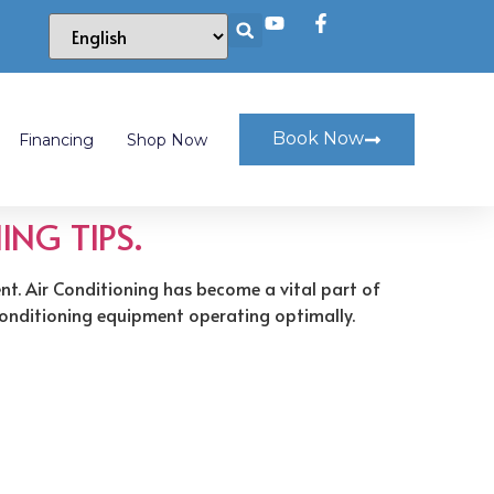
Book Now
Financing
Shop Now
ING TIPS.
ent. Air Conditioning has become a vital part of
r conditioning equipment operating optimally.