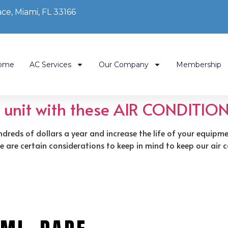
ce, Miami, FL 33166
ome
AC Services
Our Company
Membership
r unit with these AIR CONDITION
ndreds of dollars a year and increase the life of your equipm
here are certain considerations to keep in mind to keep our ai