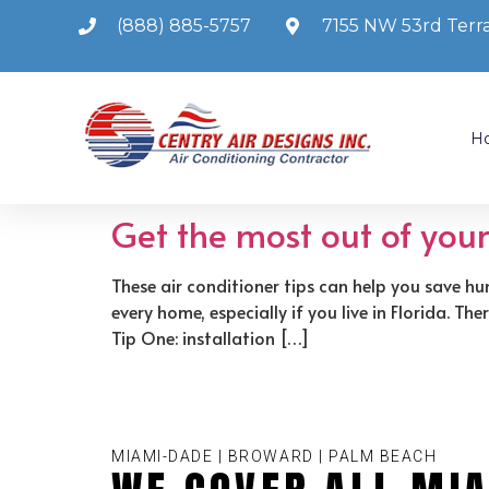
(888) 885-5757
7155 NW 53rd Terra
H
Get the most out of you
These air conditioner tips can help you save hu
every home, especially if you live in Florida. T
Tip One: installation […]
MIAMI-DADE | BROWARD | PALM BEACH