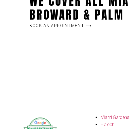
WE COVER ALL MIA
BROWARD & PALM 
BOOK AN APPOINTMENT ⟶
Miami Garden
Hialeah