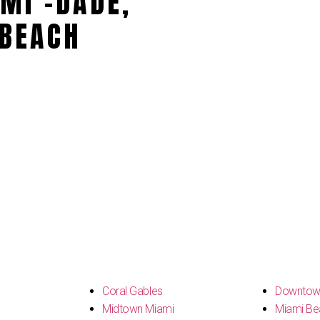
MI -DADE,
BEACH
s
Coral Gables
Downtow
Midtown Miami
Miami Be