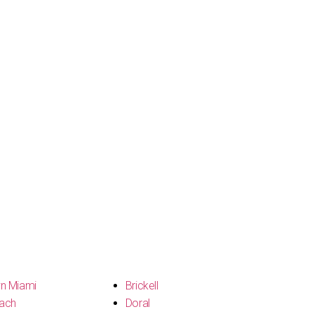
n Miami
Brickell
ach
Doral