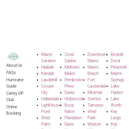
Miami
Coral
Downtown
Brickell
Gardens
Gables
Miami
Doral
About Us
Hialeah
Midtown
Miami
Pinecrest
FAQs
Kendall
Miami
Beach
Miami
Hurricane
Lauderhill
Pembroke
Fort
Springs
Guide
Cooper
Pines
Lauderdale
Lake
City
Dania
Miramar
Harbor
Centry VIP
Hallandale
Hollywood
Sunrise
Lake
Club
LightHouse
Boca
Tamarac
Worth
Online
Point
Raton
West
Key
Booking
West
Plantation
Park
Largo
Palm
Davie
Weston
Key