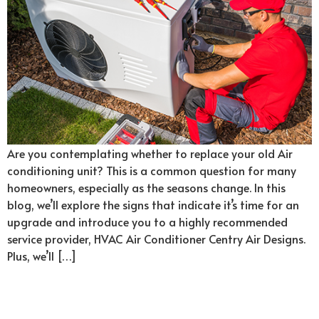
Are you contemplating whether to replace your old Air
conditioning unit? This is a common question for many
homeowners, especially as the seasons change. In this
blog, we’ll explore the signs that indicate it’s time for an
upgrade and introduce you to a highly recommended
service provider, HVAC Air Conditioner Centry Air Designs.
Plus, we’ll […]