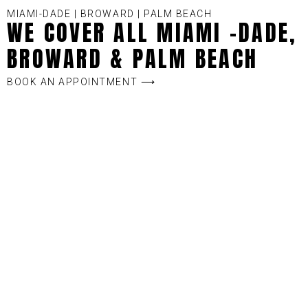
MIAMI-DADE | BROWARD | PALM BEACH
WE COVER ALL MIAMI -DADE,
BROWARD & PALM BEACH
BOOK AN APPOINTMENT ⟶