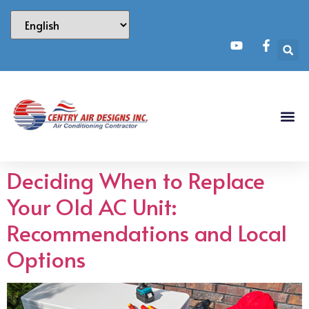
Deciding When to Replace
Your Old AC Unit:
Recommendations and Local
Options