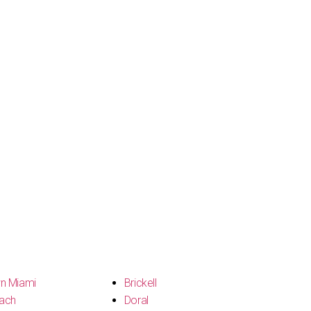
n Miami
Brickell
ach
Doral