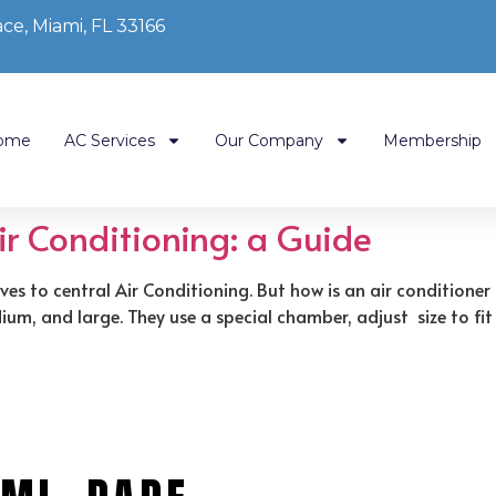
ce, Miami, FL 33166
ome
AC Services
Our Company
Membership
Air Conditioning: a Guide
ves to central Air Conditioning. But how is an air conditione
m, and large. They use a special chamber, adjust size to fit