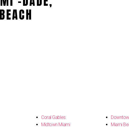
MI -DADE,
BEACH
s
Coral Gables
Downtow
Midtown Miami
Miami Be