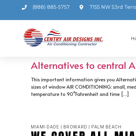
(888) 885-5757
7155 NW 53rd Terra
H
Alternatives to central 
This important information gives you Alternati
sizes of window AIR CONDITIONING: small, mediu
temperature to 90°Fahrenheit and time […]
MIAMI-DADE | BROWARD | PALM BEACH