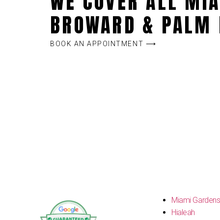
WE COVER ALL MIA
BROWARD & PALM 
BOOK AN APPOINTMENT ⟶
Miami Garden
Hialeah