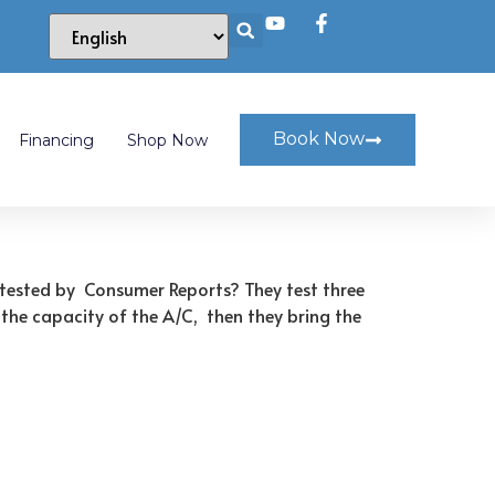
Book Now
Financing
Shop Now
r tested by Consumer Reports? They test three
 the capacity of the A/C, then they bring the