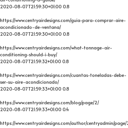
2020-08-07T21:59:30+01:00
0.8
https://www.centryairdesigns.com/guia-para-comprar-aire-
acondicionado-de-ventana/
2020-08-07T21:59:30+01:00
0.8
https://www.centryairdesigns.com/what-tonnage-air-
conditioning-should-i-buy/
2020-08-07T21:59:32+01:00
0.8
https://www.centryairdesigns.com/cuantas-toneladas-debe-
ser-su-aire-acondicionado/
2020-08-07T21:59:33+01:00
0.8
https://www.centryairdesigns.com/blog/page/2/
2020-08-07T21:59:33+01:00
0.4
https://www.centryairdesigns.com/author/centryadmin/page/