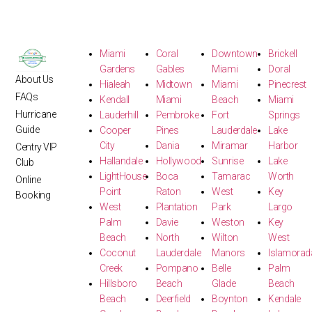
Miami
Coral
Downtown
Brickell
Gardens
Gables
Miami
Doral
About Us
Hialeah
Midtown
Miami
Pinecrest
FAQs
Kendall
Miami
Beach
Miami
Hurricane
Lauderhill
Pembroke
Fort
Springs
Guide
Cooper
Pines
Lauderdale
Lake
City
Dania
Miramar
Harbor
Centry VIP
Hallandale
Hollywood
Sunrise
Lake
Club
LightHouse
Boca
Tamarac
Worth
Online
Point
Raton
West
Key
Booking
West
Plantation
Park
Largo
Palm
Davie
Weston
Key
Beach
North
Wilton
West
Coconut
Lauderdale
Manors
Islamorad
Creek
Pompano
Belle
Palm
Hillsboro
Beach
Glade
Beach
Beach
Deerfield
Boynton
Kendale