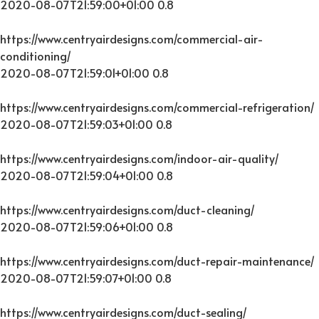
2020-08-07T21:59:00+01:00
0.8
https://www.centryairdesigns.com/commercial-air-
conditioning/
2020-08-07T21:59:01+01:00
0.8
https://www.centryairdesigns.com/commercial-refrigeration/
2020-08-07T21:59:03+01:00
0.8
https://www.centryairdesigns.com/indoor-air-quality/
2020-08-07T21:59:04+01:00
0.8
https://www.centryairdesigns.com/duct-cleaning/
2020-08-07T21:59:06+01:00
0.8
https://www.centryairdesigns.com/duct-repair-maintenance/
2020-08-07T21:59:07+01:00
0.8
https://www.centryairdesigns.com/duct-sealing/