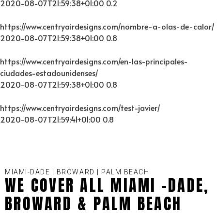
2020-08-07T21:59:38+01:00
0.2
https://www.centryairdesigns.com/nombre-a-olas-de-calor/
2020-08-07T21:59:38+01:00
0.8
https://www.centryairdesigns.com/en-las-principales-
ciudades-estadounidenses/
2020-08-07T21:59:38+01:00
0.8
https://www.centryairdesigns.com/test-javier/
2020-08-07T21:59:41+01:00
0.8
MIAMI-DADE | BROWARD | PALM BEACH
WE COVER ALL MIAMI -DADE,
BROWARD & PALM BEACH