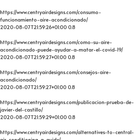
https://www.centryairdesigns.com/consumo-
funcionamiento-aire-acondicionado/
2020-08-07T21:59:26+01:00
0.8
https://www.centryairdesigns.com/como-su-aire-
acondicionado-puede-ayudar-a-matar-el-covid-19/
2020-08-07T21:59:27+01:00
0.8
https://www.centryairdesigns.com/consejos-aire-
acondicionado/
2020-08-07T21:59:27+01:00
0.8
https://www.centryairdesigns.com/publicacion-prueba-de-
javier-del-castillo/
2020-08-07T21:59:29+01:00
0.8
https://www.centryairdesigns.com/alternatives-to-central-
air-conditioning-a-guide/