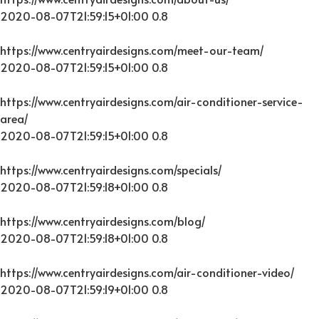
2020-08-07T21:59:15+01:00
0.8
https://www.centryairdesigns.com/meet-our-team/
2020-08-07T21:59:15+01:00
0.8
https://www.centryairdesigns.com/air-conditioner-service-
area/
2020-08-07T21:59:15+01:00
0.8
https://www.centryairdesigns.com/specials/
2020-08-07T21:59:18+01:00
0.8
https://www.centryairdesigns.com/blog/
2020-08-07T21:59:18+01:00
0.8
https://www.centryairdesigns.com/air-conditioner-video/
2020-08-07T21:59:19+01:00
0.8