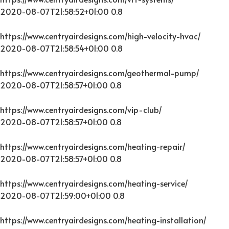
2020-08-07T21:58:52+01:00
0.8
https://www.centryairdesigns.com/high-velocity-hvac/
2020-08-07T21:58:54+01:00
0.8
https://www.centryairdesigns.com/geothermal-pump/
2020-08-07T21:58:57+01:00
0.8
https://www.centryairdesigns.com/vip-club/
2020-08-07T21:58:57+01:00
0.8
https://www.centryairdesigns.com/heating-repair/
2020-08-07T21:58:57+01:00
0.8
https://www.centryairdesigns.com/heating-service/
2020-08-07T21:59:00+01:00
0.8
https://www.centryairdesigns.com/heating-installation/