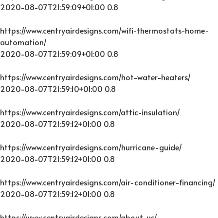
2020-08-07T21:59:09+01:00
0.8
https://www.centryairdesigns.com/wifi-thermostats-home-
automation/
2020-08-07T21:59:09+01:00
0.8
https://www.centryairdesigns.com/hot-water-heaters/
2020-08-07T21:59:10+01:00
0.8
https://www.centryairdesigns.com/attic-insulation/
2020-08-07T21:59:12+01:00
0.8
https://www.centryairdesigns.com/hurricane-guide/
2020-08-07T21:59:12+01:00
0.8
https://www.centryairdesigns.com/air-conditioner-financing/
2020-08-07T21:59:12+01:00
0.8
https://www.centryairdesigns.com/about-us/