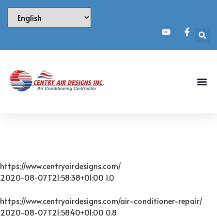
https://www.centryairdesigns.com/
2020-08-07T21:58:38+01:00
1.0
https://www.centryairdesigns.com/air-conditioner-repair/
2020-08-07T21:58:40+01:00
0.8