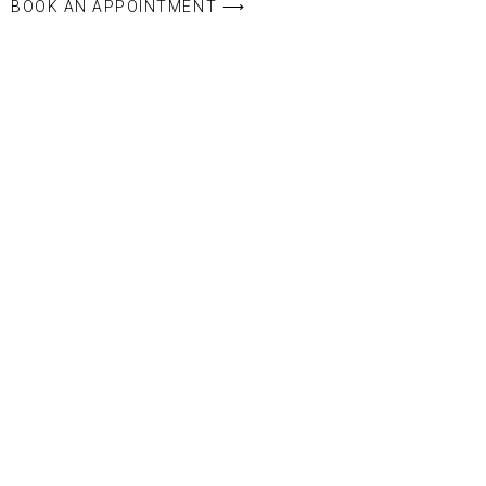
BOOK AN APPOINTMENT ⟶