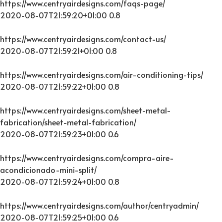
https://www.centryairdesigns.com/faqs-page/
2020-08-07T21:59:20+01:00
0.8
https://www.centryairdesigns.com/contact-us/
2020-08-07T21:59:21+01:00
0.8
https://www.centryairdesigns.com/air-conditioning-tips/
2020-08-07T21:59:22+01:00
0.8
https://www.centryairdesigns.com/sheet-metal-
fabrication/sheet-metal-fabrication/
2020-08-07T21:59:23+01:00
0.6
https://www.centryairdesigns.com/compra-aire-
acondicionado-mini-split/
2020-08-07T21:59:24+01:00
0.8
https://www.centryairdesigns.com/author/centryadmin/
2020-08-07T21:59:25+01:00
0.6