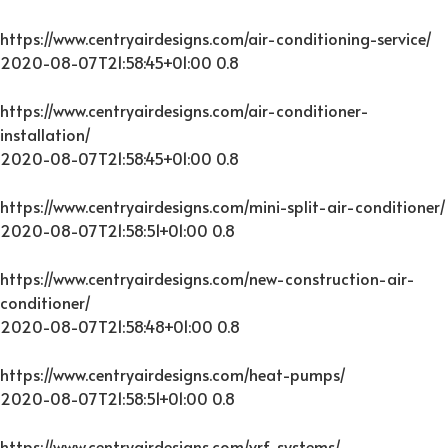
https://www.centryairdesigns.com/air-conditioning-service/
2020-08-07T21:58:45+01:00
0.8
https://www.centryairdesigns.com/air-conditioner-
installation/
2020-08-07T21:58:45+01:00
0.8
https://www.centryairdesigns.com/mini-split-air-conditioner/
2020-08-07T21:58:51+01:00
0.8
https://www.centryairdesigns.com/new-construction-air-
conditioner/
2020-08-07T21:58:48+01:00
0.8
https://www.centryairdesigns.com/heat-pumps/
2020-08-07T21:58:51+01:00
0.8
https://www.centryairdesigns.com/vrf-systems/