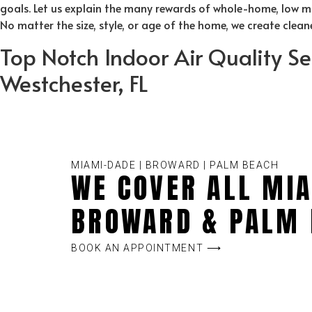
goals. Let us explain the many rewards of whole-home, low mai
No matter the size, style, or age of the home, we create clea
Top Notch Indoor Air Quality Se
Westchester, FL
MIAMI-DADE | BROWARD | PALM BEACH
WE COVER ALL MIA
BROWARD & PALM 
BOOK AN APPOINTMENT ⟶