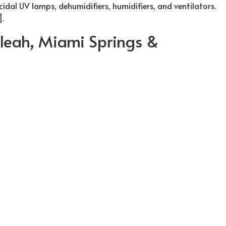
cidal UV lamps, dehumidifiers, humidifiers, and ventilators.
].
ialeah, Miami Springs &