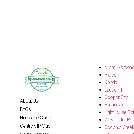
Miami Garden
Hialeah
Kendall
Lauderhill
Cooper City
About Us
Hallandale
FAQs
LightHouse Poi
Hurricane Guide
West Palm Be
Centry VIP Club
Coconut Cree