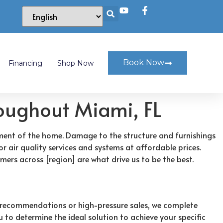
Book Now
Financing
Shop Now
roughout Miami, FL
oyment of the home. Damage to the structure and furnishings
r air quality services and systems at affordable prices.
mers across [region] are what drive us to be the best.
 recommendations or high-pressure sales, we complete
 to determine the ideal solution to achieve your specific