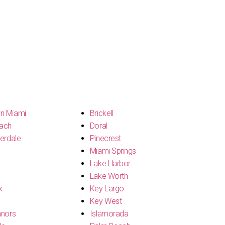
n Miami
Brickell
ach
Doral
erdale
Pinecrest
Miami Springs
Lake Harbor
Lake Worth
k
Key Largo
Key West
anors
Islamorada