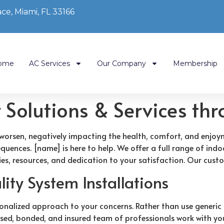
ce, Miami, FL 33166
ome
AC Services
Our Company
Membership
y Solutions & Services th
 to worsen, negatively impacting the health, comfort, and enj
uences. [name] is here to help. We offer a full range of indoo
es, resources, and dedication to your satisfaction. Our custo
ity System Installations
onalized approach to your concerns. Rather than use generic
nsed, bonded, and insured team of professionals work with you