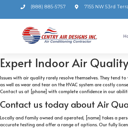
(888) 885-5757
7155 NW 53rd Terra
H
Expert Indoor Air Qualit
Issues with air quality rarely resolve themselves. They tend
as well as wear and tear on the HVAC system are costly conseq
Contact us at [phone] with complete confidence in our abiliti
Contact us today about Air Qual
Locally and family owned and operated, [name] takes a pers
accurate testing and offer a range of options. Our fully lice