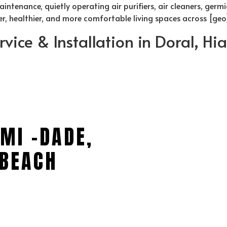
ntenance, quietly operating air purifiers, air cleaners, germi
ner, healthier, and more comfortable living spaces across [geo
rvice & Installation in Doral, H
MI -DADE,
BEACH