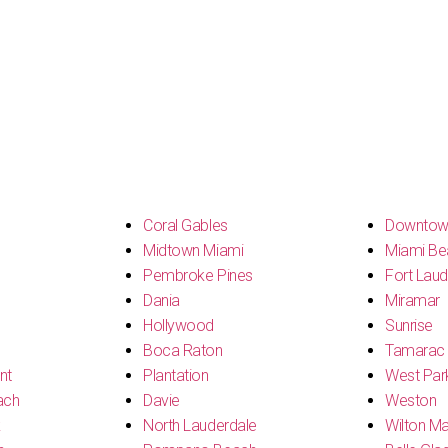
s
Coral Gables
Downtow
Midtown Miami
Miami Be
Pembroke Pines
Fort Laud
Dania
Miramar
Hollywood
Sunrise
Boca Raton
Tamarac
nt
Plantation
West Par
ach
Davie
Weston
k
North Lauderdale
Wilton M