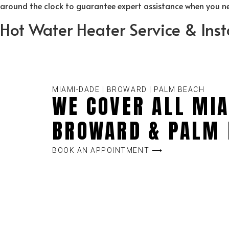
around the clock to guarantee expert assistance when you nee
Hot Water Heater Service & Inst
MIAMI-DADE | BROWARD | PALM BEACH
WE COVER ALL MIA
BROWARD & PALM 
BOOK AN APPOINTMENT ⟶