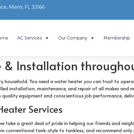
ce, Miami, FL 33166
ome
AC Services
Our Company
Membership
e & Installation through
ery household. You need a water heater you can trust to opera
killed installation, maintenance, and repair of all makes and 
 quality equipment and conscientious job performance, delive
Heater Services
take a great deal of pride in helping our friends and neighb
, from conventional tank-style to tankless, and recommend on