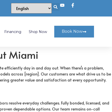
Book Now
Financing
Shop Now
out Miami
te efficiently day in and day out. When there’s a problem,
models across [region]. Our customers are what drive us to be
ring greater value and satisfaction at every opportunity.
ors resolve everyday challenges. Fully bonded, licensed, and
ly proven dependable options. Our team remains on-call