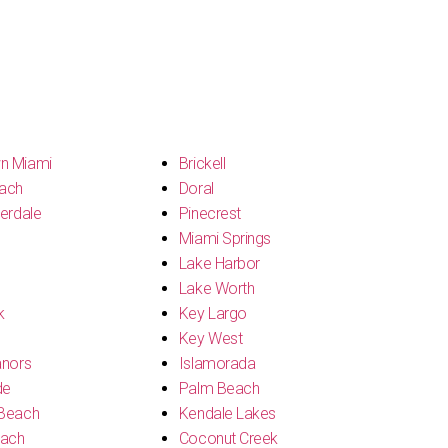
n Miami
Brickell
ach
Doral
erdale
Pinecrest
Miami Springs
Lake Harbor
Lake Worth
k
Key Largo
Key West
anors
Islamorada
de
Palm Beach
Beach
Kendale Lakes
each
Coconut Creek