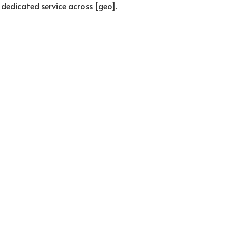
 dedicated service across [geo].