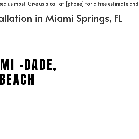
d us most. Give us a call at [phone] for a free estimate and
allation in Miami Springs, FL
MI -DADE,
BEACH