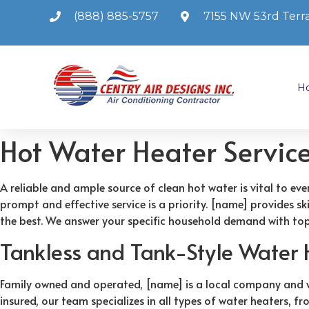
(888) 885-5757
7155 NW 53rd Terra
H
Hot Water Heater Servic
A reliable and ample source of clean hot water is vital to ev
prompt and effective service is a priority. [name] provides s
the best. We answer your specific household demand with top
Tankless and Tank-Style Water 
Family owned and operated, [name] is a local company and we 
insured, our team specializes in all types of water heaters