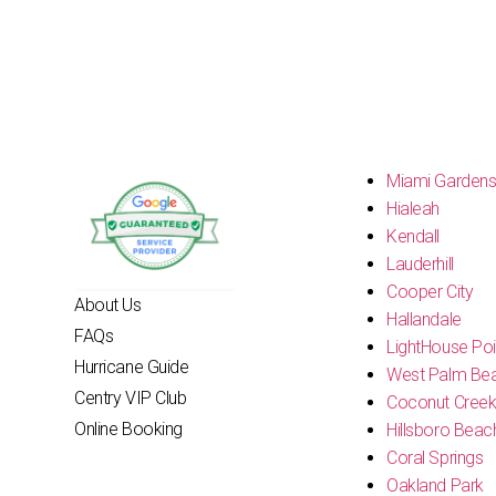
Miami Garden
Hialeah
Kendall
Lauderhill
Cooper City
About Us
Hallandale
FAQs
LightHouse Poi
Hurricane Guide
West Palm Be
Centry VIP Club
Coconut Cree
Online Booking
Hillsboro Beac
Coral Springs
Oakland Park