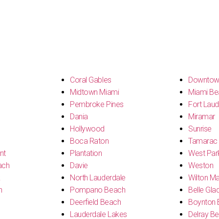
s
Coral Gables
Downtow
Midtown Miami
Miami Be
Pembroke Pines
Fort Laud
Dania
Miramar
Hollywood
Sunrise
Boca Raton
Tamarac
nt
Plantation
West Par
ach
Davie
Weston
k
North Lauderdale
Wilton M
h
Pompano Beach
Belle Gla
Deerfield Beach
Boynton 
Lauderdale Lakes
Delray B