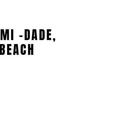
MI -DADE,
BEACH