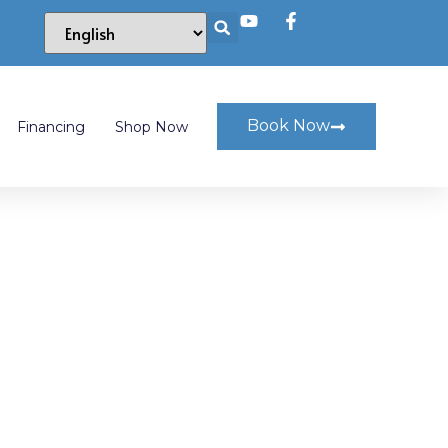
Book Now
Financing
Shop Now