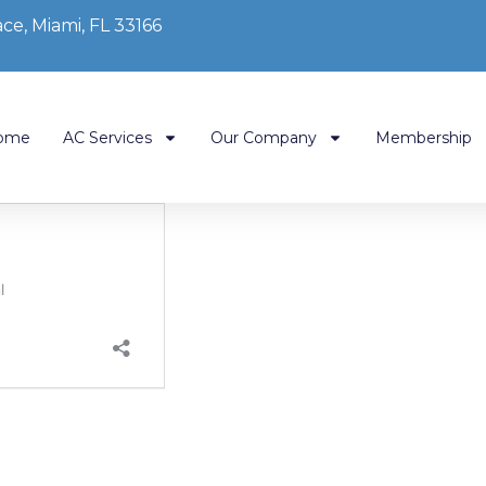
ce, Miami, FL 33166
ome
AC Services
Our Company
Membership