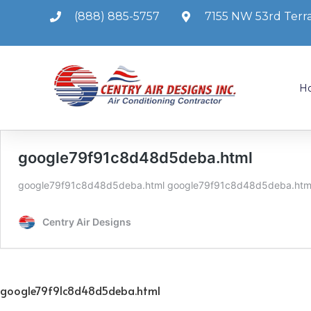
(888) 885-5757
7155 NW 53rd Terra
H
google79f91c8d48d5deba.html