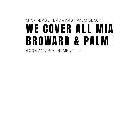
MIAMI-DADE | BROWARD | PALM BEACH
WE COVER ALL MIA
BROWARD & PALM 
BOOK AN APPOINTMENT ⟶