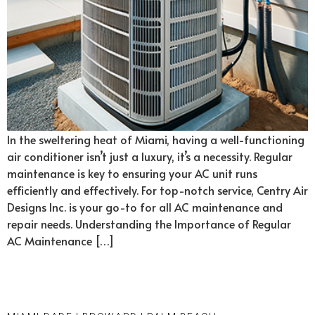
In the sweltering heat of Miami, having a well-functioning
air conditioner isn’t just a luxury, it’s a necessity. Regular
maintenance is key to ensuring your AC unit runs
efficiently and effectively. For top-notch service, Centry Air
Designs Inc. is your go-to for all AC maintenance and
repair needs. Understanding the Importance of Regular
AC Maintenance […]