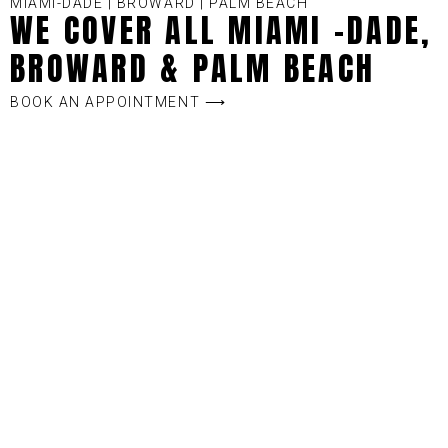
MIAMI-DADE | BROWARD | PALM BEACH
WE COVER ALL MIAMI -DADE,
BROWARD & PALM BEACH
BOOK AN APPOINTMENT ⟶