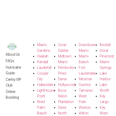
Miami
Coral
Downtown
Brickell
Gardens
Gables
Miami
Doral
About Us
Hialeah
Midtown
Miami
Pinecrest
FAQs
Kendall
Miami
Beach
Miami
Hurricane
Lauderhill
Pembroke
Fort
Springs
Guide
Cooper
Pines
Lauderdale
Lake
City
Dania
Miramar
Harbor
Centry VIP
Hallandale
Hollywood
Sunrise
Lake
Club
LightHouse
Boca
Tamarac
Worth
Online
Point
Raton
West
Key
Booking
West
Plantation
Park
Largo
Palm
Davie
Weston
Key
Beach
North
Wilton
West