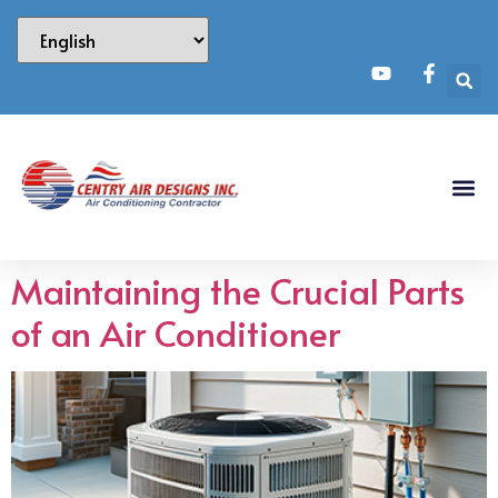
Maintaining the Crucial Parts
of an Air Conditioner