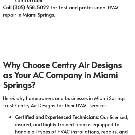
Call (305) 458-5022
for fast and professional HVAC
repair in Miami Springs.
Why Choose Centry Air Designs
as Your AC Company in Miami
Springs?
Here’s why homeowners and businesses in Miami Springs
trust Centry Air Designs for their HVAC services:
Certified and Experienced Technicians:
Our licensed,
insured, and highly trained team is equipped to
handle all types of HVAC installations, repairs, and