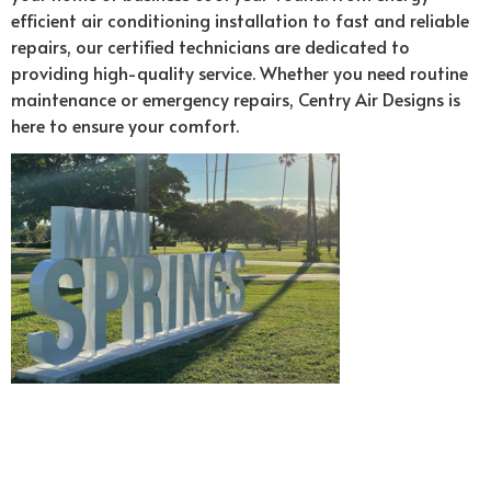
efficient air conditioning installation to fast and reliable
repairs, our certified technicians are dedicated to
providing high-quality service. Whether you need routine
maintenance or emergency repairs, Centry Air Designs is
here to ensure your comfort.