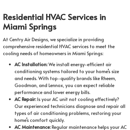
Residential HVAC Services in
Miami Springs
At Centry Air Designs, we specialize in providing
comprehensive residential HVAC services to meet the
cooling needs of homeowners in Miami Springs:
AC Installation:
We install energy-efficient air
conditioning systems tailored to your home’s size
and needs. With top-quality brands like Rheem,
Goodman, and Lennox, you can expect reliable
performance and lower energy bills.
AC Repair:
Is your AC unit not cooling effectively?
Our experienced technicians diagnose and repair all
types of air conditioning problems, restoring your
home’s comfort quickly.
AC Maintenance:
Regular maintenance helps your AC