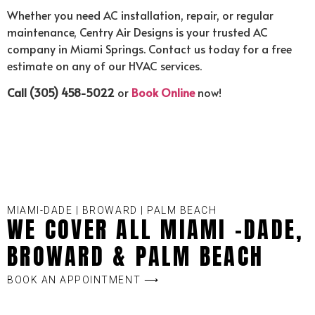
Whether you need AC installation, repair, or regular
maintenance, Centry Air Designs is your trusted AC
company in Miami Springs. Contact us today for a free
estimate on any of our HVAC services.
Call (305) 458-5022
or
Book Online
now!
MIAMI-DADE | BROWARD | PALM BEACH
WE COVER ALL MIAMI -DADE,
BROWARD & PALM BEACH
BOOK AN APPOINTMENT ⟶