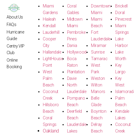
Miami
Coral
Downtown
Brickell
Gardens
Gables
Miami
Doral
About Us
Hialeah
Midtown
Miami
Pinecrest
FAQs
Kendall
Miami
Beach
Miami
Hurricane
Lauderhill
Pembroke
Fort
Springs
Guide
Cooper
Pines
Lauderdale
Lake
City
Dania
Miramar
Harbor
Centry VIP
Hallandale
Hollywood
Sunrise
Lake
Club
LightHouse
Boca
Tamarac
Worth
Online
Point
Raton
West
Key
Booking
West
Plantation
Park
Largo
Palm
Davie
Weston
Key
Beach
North
Wilton
West
Coconut
Lauderdale
Manors
Islamorad
Creek
Pompano
Belle
Palm
Hillsboro
Beach
Glade
Beach
Beach
Deerfield
Boynton
Kendale
Coral
Beach
Beach
Lakes
Springs
Lauderdale
Delray
Coconut
Oakland
Lakes
Beach
Creek