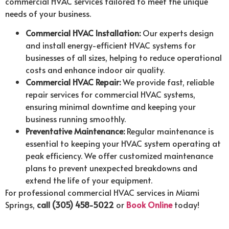
commercial HVAC services tailored to meet the unique
needs of your business.
Commercial HVAC Installation:
Our experts design
and install energy-efficient HVAC systems for
businesses of all sizes, helping to reduce operational
costs and enhance indoor air quality.
Commercial HVAC Repair:
We provide fast, reliable
repair services for commercial HVAC systems,
ensuring minimal downtime and keeping your
business running smoothly.
Preventative Maintenance:
Regular maintenance is
essential to keeping your HVAC system operating at
peak efficiency. We offer customized maintenance
plans to prevent unexpected breakdowns and
extend the life of your equipment.
For professional commercial HVAC services in Miami
Springs,
call (305) 458-5022
or
Book Online
today!