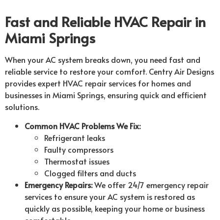
Fast and Reliable HVAC Repair in
Miami Springs
When your AC system breaks down, you need fast and
reliable service to restore your comfort. Centry Air Designs
provides expert HVAC repair services for homes and
businesses in Miami Springs, ensuring quick and efficient
solutions.
Common HVAC Problems We Fix:
Refrigerant leaks
Faulty compressors
Thermostat issues
Clogged filters and ducts
Emergency Repairs:
We offer 24/7 emergency repair
services to ensure your AC system is restored as
quickly as possible, keeping your home or business
comfortable.