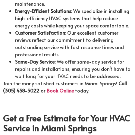
maintenance.
Energy-Efficient Solutions:
We specialize in installing
high-efficiency HVAC systems that help reduce
energy costs while keeping your space comfortable.
Customer Satisfaction:
Our excellent customer
reviews reflect our commitment to delivering
outstanding service with fast response times and
professional results.
Same-Day Service:
We offer same-day service for
repairs and installations, ensuring you don’t have to
wait long for your HVAC needs to be addressed.
Join the many satisfied customers in Miami Springs!
Call
(305) 458-5022
or
Book Online
today.
Get a Free Estimate for Your HVAC
Service in Miami Springs