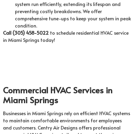
system run efficiently, extending its lifespan and
preventing costly breakdowns. We offer
comprehensive tune-ups to keep your system in peak
condition.
Call (305) 458-5022
to schedule residential HVAC service
in Miami Springs today!
Commercial HVAC Services in
Miami Springs
Businesses in Miami Springs rely on efficient HVAC systems
to maintain comfortable environments for employees
and customers. Centry Air Designs offers professional