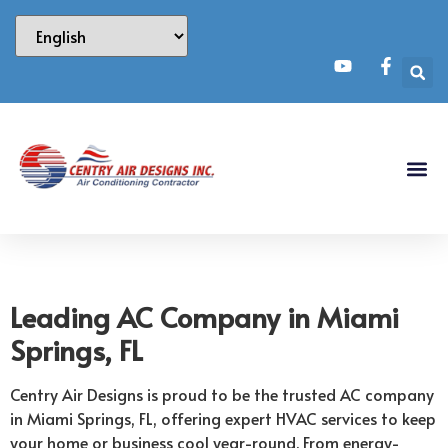
Leading AC Company in Miami
Springs, FL
Centry Air Designs is proud to be the trusted AC company
in Miami Springs, FL, offering expert HVAC services to keep
your home or business cool year-round. From energy-