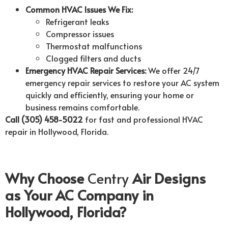
Common HVAC Issues We Fix:
Refrigerant leaks
Compressor issues
Thermostat malfunctions
Clogged filters and ducts
Emergency HVAC Repair Services:
We offer 24/7
emergency repair services to restore your AC system
quickly and efficiently, ensuring your home or
business remains comfortable.
Call (305) 458-5022
for fast and professional HVAC
repair in Hollywood, Florida.
Why Choose
Centry
Air Designs
as Your AC Company in
Hollywood, Florida?