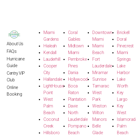
Miami
Coral
Downtown
Brickell
Gardens
Gables
Miami
Doral
About Us
Hialeah
Midtown
Miami
Pinecrest
FAQs
Kendall
Miami
Beach
Miami
Hurricane
Lauderhill
Pembroke
Fort
Springs
Guide
Cooper
Pines
Lauderdale
Lake
City
Dania
Miramar
Harbor
Centry VIP
Hallandale
Hollywood
Sunrise
Lake
Club
LightHouse
Boca
Tamarac
Worth
Online
Point
Raton
West
Key
Booking
West
Plantation
Park
Largo
Palm
Davie
Weston
Key
Beach
North
Wilton
West
Coconut
Lauderdale
Manors
Islamorad
Creek
Pompano
Belle
Palm
Hillsboro
Beach
Glade
Beach