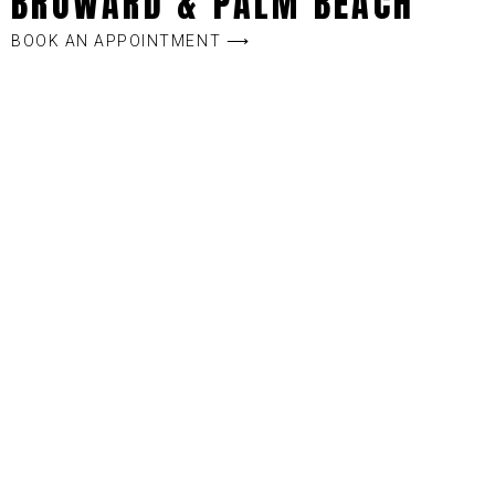
BROWARD & PALM BEACH
BOOK AN APPOINTMENT ⟶