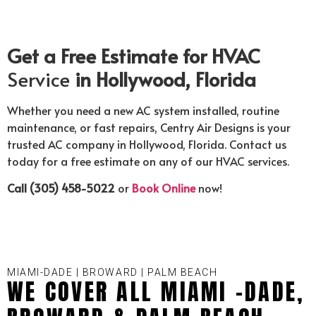
Get a Free Estimate for HVAC
Service
in Hollywood, Florida
Whether you need a new AC system installed, routine
maintenance, or fast repairs, Centry Air Designs is your
trusted AC company in Hollywood, Florida. Contact us
today for a free estimate on any of our HVAC services.
Call (305) 458-5022
or
Book Online
now!
MIAMI-DADE | BROWARD | PALM BEACH
WE COVER ALL MIAMI -DADE,