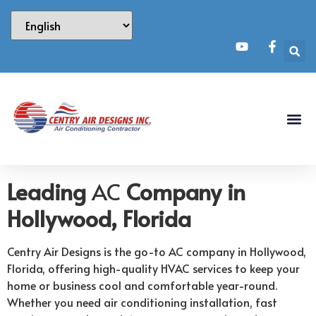
Leading
AC
Company in
Hollywood, Florida
Centry Air Designs is the go-to AC company in Hollywood,
Florida, offering high-quality HVAC services to keep your
home or business cool and comfortable year-round.
Whether you need air conditioning installation, fast