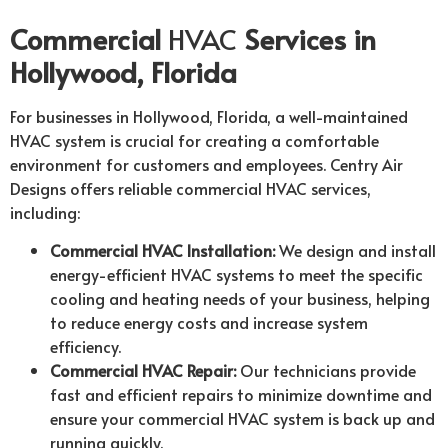
Commercial
HVAC
Services in
Hollywood, Florida
For businesses in Hollywood, Florida, a well-maintained
HVAC system is crucial for creating a comfortable
environment for customers and employees. Centry Air
Designs offers reliable commercial HVAC services,
including:
Commercial HVAC Installation:
We design and install
energy-efficient HVAC systems to meet the specific
cooling and heating needs of your business, helping
to reduce energy costs and increase system
efficiency.
Commercial HVAC Repair:
Our technicians provide
fast and efficient repairs to minimize downtime and
ensure your commercial HVAC system is back up and
running quickly.