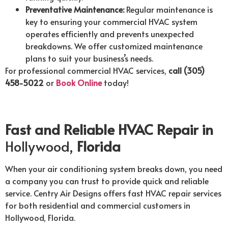
Preventative Maintenance:
Regular maintenance is
key to ensuring your commercial HVAC system
operates efficiently and prevents unexpected
breakdowns. We offer customized maintenance
plans to suit your business’s needs.
For professional commercial HVAC services,
call (305)
458-5022
or
Book Online
today!
Fast and Reliable HVAC Repair in
Hollywood,
Florida
When your air conditioning system breaks down, you need
a company you can trust to provide quick and reliable
service. Centry Air Designs offers fast HVAC repair services
for both residential and commercial customers in
Hollywood, Florida.