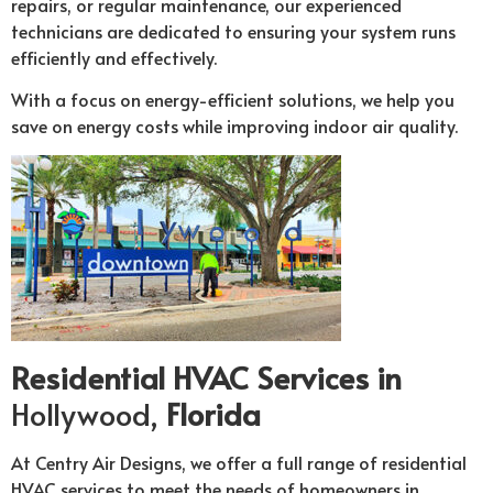
repairs, or regular maintenance, our experienced
technicians are dedicated to ensuring your system runs
efficiently and effectively.
With a focus on energy-efficient solutions, we help you
save on energy costs while improving indoor air quality.
Residential HVAC Services in
Hollywood,
Florida
At Centry Air Designs, we offer a full range of residential
HVAC services to meet the needs of homeowners in