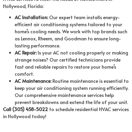
Hollywood, Florida:
AC Installation:
Our expert team installs energy-
efficient air conditioning systems tailored to your
home’s cooling needs. We work with top brands such
as Lennox, Rheem, and Goodman to ensure long-
lasting performance.
AC Repair:
Is your AC not cooling properly or making
strange noises? Our certified technicians provide
fast and reliable repairs to restore your home’s
comfort.
AC Maintenance:
Routine maintenance is essential to
keep your air conditioning system running efficiently.
Our comprehensive maintenance services help
prevent breakdowns and extend the life of your unit.
Call (305) 458-5022
to schedule residential HVAC services
in Hollywood today!