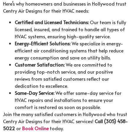
Here’s why homeowners and businesses in Hollywood trust
Centry Air Designs for their HVAC needs:
Certified and Licensed Technicians:
Our team is fully
licensed, insured, and trained to handle all types of
HVAC systems, ensuring high-quality service.
Energy-Efficient Solutions:
We specialize in energy-
efficient air conditioning systems that help reduce
energy consumption and save on utility bills.
Customer Satisfaction:
We are committed to
providing top-notch service, and our positive
reviews from satisfied customers reflect our
dedication to excellence.
Same-Day Service:
We offer same-day service for
HVAC repairs and installations to ensure your
comfort is restored as soon as possible.
Join the many satisfied customers in Hollywood who trust
Centry Air Designs for their HVAC services!
Call (305) 458-
5022
or
Book Online
today.