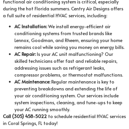
functional air conditioning system is critical, especially
during the hot Florida summers. Centry Air Designs offers
a full suite of residential HVAC services, including:
AC Installation:
We install energy-efficient air
conditioning systems from trusted brands like
Lennox, Goodman, and Rheem, ensuring your home
remains cool while saving you money on energy bills.
AC Repair:
Is your AC unit malfunctioning? Our
skilled technicians offer fast and reliable repairs,
addressing issues such as refrigerant leaks,
compressor problems, or thermostat malfunctions.
AC Maintenance:
Regular maintenance is key to
preventing breakdowns and extending the life of
your air conditioning system. Our services include
system inspections, cleaning, and tune-ups to keep
your AC running smoothly.
Call (305) 458-5022
to schedule residential HVAC services
in Coral Springs, FL today!