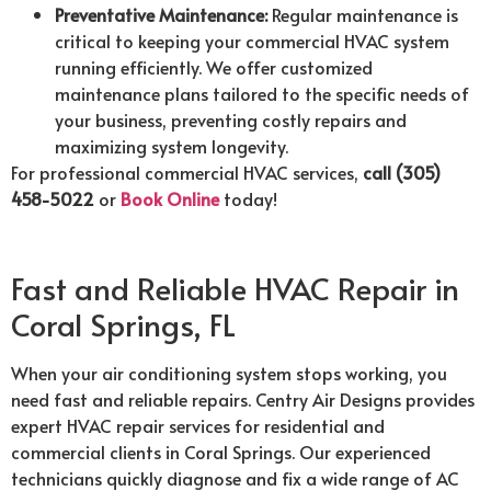
Preventative Maintenance:
Regular maintenance is
critical to keeping your commercial HVAC system
running efficiently. We offer customized
maintenance plans tailored to the specific needs of
your business, preventing costly repairs and
maximizing system longevity.
For professional commercial HVAC services,
call (305)
458-5022
or
Book Online
today!
Fast and Reliable HVAC Repair in
Coral Springs, FL
When your air conditioning system stops working, you
need fast and reliable repairs. Centry Air Designs provides
expert HVAC repair services for residential and
commercial clients in Coral Springs. Our experienced
technicians quickly diagnose and fix a wide range of AC