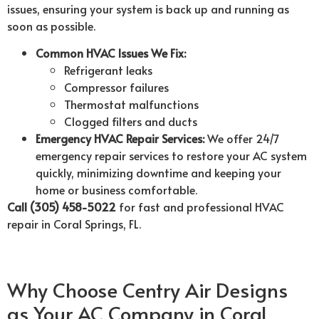
issues, ensuring your system is back up and running as
soon as possible.
Common HVAC Issues We Fix:
Refrigerant leaks
Compressor failures
Thermostat malfunctions
Clogged filters and ducts
Emergency HVAC Repair Services:
We offer 24/7
emergency repair services to restore your AC system
quickly, minimizing downtime and keeping your
home or business comfortable.
Call (305) 458-5022
for fast and professional HVAC
repair in Coral Springs, FL.
Why Choose Centry Air Designs
as Your AC Company in Coral