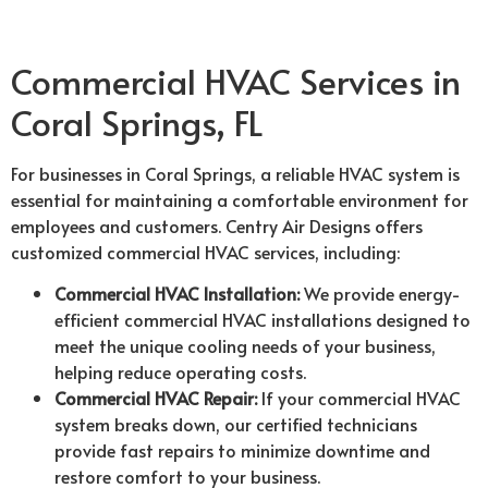
Commercial HVAC Services in
Coral Springs, FL
For businesses in Coral Springs, a reliable HVAC system is
essential for maintaining a comfortable environment for
employees and customers. Centry Air Designs offers
customized commercial HVAC services, including:
Commercial HVAC Installation:
We provide energy-
efficient commercial HVAC installations designed to
meet the unique cooling needs of your business,
helping reduce operating costs.
Commercial HVAC Repair:
If your commercial HVAC
system breaks down, our certified technicians
provide fast repairs to minimize downtime and
restore comfort to your business.