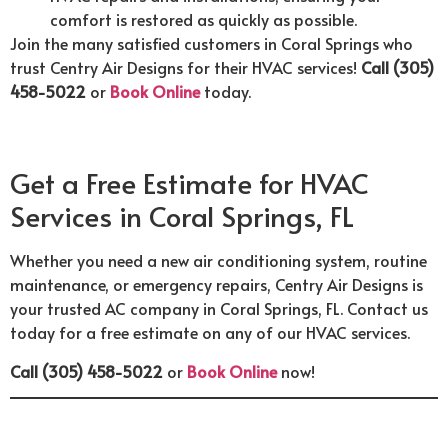
comfort is restored as quickly as possible.
Join the many satisfied customers in Coral Springs who
trust Centry Air Designs for their HVAC services!
Call (305)
458-5022
or
Book Online
today.
Get a Free Estimate for HVAC
Services in Coral Springs, FL
Whether you need a new air conditioning system, routine
maintenance, or emergency repairs, Centry Air Designs is
your trusted AC company in Coral Springs, FL. Contact us
today for a free estimate on any of our HVAC services.
Call (305) 458-5022
or
Book Online
now!