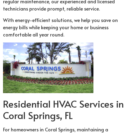
regular maintenance, our experienced and licensed
technicians provide prompt, reliable service.
With energy-efficient solutions, we help you save on
energy bills while keeping your home or business
comfortable all year round.
Residential HVAC Services in
Coral Springs, FL
For homeowners in Coral Springs, maintaining a