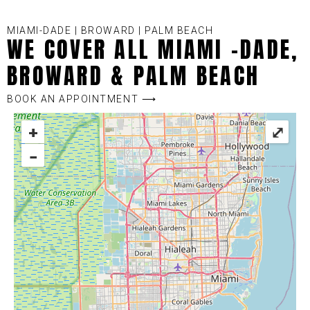
MIAMI-DADE | BROWARD | PALM BEACH
WE COVER ALL MIAMI -DADE,
BROWARD & PALM BEACH
BOOK AN APPOINTMENT ⟶
+
⤢
−