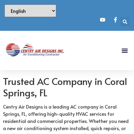
Trusted AC Company in Coral
Springs, FL
Centry Air Designs is a leading AC company in Coral
Springs, FL, offering high-quality HVAC services for
residential and commercial properties. Whether you need
a new air conditioning system installed, quick repairs, or