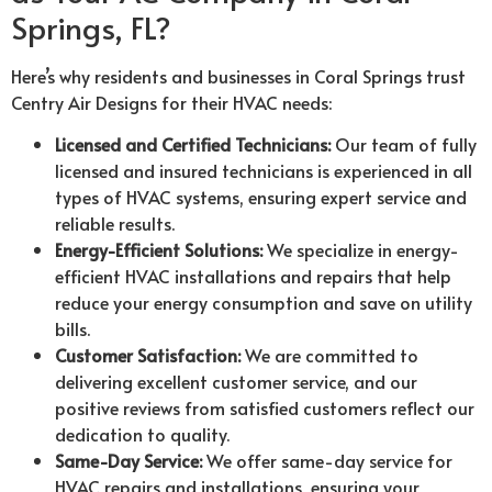
Springs, FL?
Here’s why residents and businesses in Coral Springs trust
Centry Air Designs for their HVAC needs:
Licensed and Certified Technicians:
Our team of fully
licensed and insured technicians is experienced in all
types of HVAC systems, ensuring expert service and
reliable results.
Energy-Efficient Solutions:
We specialize in energy-
efficient HVAC installations and repairs that help
reduce your energy consumption and save on utility
bills.
Customer Satisfaction:
We are committed to
delivering excellent customer service, and our
positive reviews from satisfied customers reflect our
dedication to quality.
Same-Day Service:
We offer same-day service for
HVAC repairs and installations, ensuring your