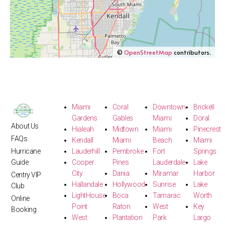
©
OpenStreetMap
contributors.
Miami
Coral
Downtown
Brickell
Gardens
Gables
Miami
Doral
About Us
Hialeah
Midtown
Miami
Pinecrest
FAQs
Kendall
Miami
Beach
Miami
Hurricane
Lauderhill
Pembroke
Fort
Springs
Guide
Cooper
Pines
Lauderdale
Lake
City
Dania
Miramar
Harbor
Centry VIP
Hallandale
Hollywood
Sunrise
Lake
Club
LightHouse
Boca
Tamarac
Worth
Online
Point
Raton
West
Key
Booking
West
Plantation
Park
Largo